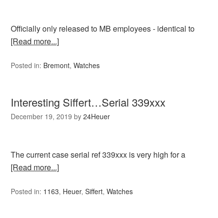
Officially only released to MB employees - identical to
[Read more...]
Posted in:
Bremont
,
Watches
Interesting Siffert…Serial 339xxx
December 19, 2019
by
24Heuer
The current case serial ref 339xxx is very high for a
[Read more...]
Posted in:
1163
,
Heuer
,
Siffert
,
Watches