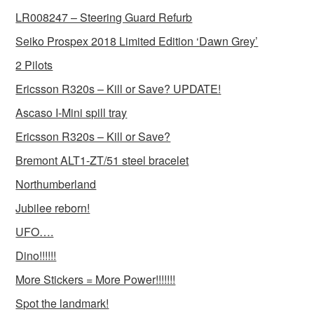
LR008247 – Steering Guard Refurb
Seiko Prospex 2018 Limited Edition ‘Dawn Grey’
2 Pilots
Ericsson R320s – Kill or Save? UPDATE!
Ascaso I-Mini spill tray
Ericsson R320s – Kill or Save?
Bremont ALT1-ZT/51 steel bracelet
Northumberland
Jubilee reborn!
UFO….
Dino!!!!!!
More Stickers = More Power!!!!!!!
Spot the landmark!