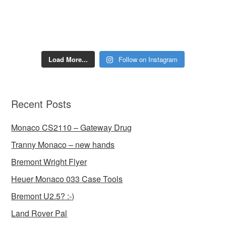
Load More...
Follow on Instagram
Recent Posts
Monaco CS2110 – Gateway Drug
Tranny Monaco – new hands
Bremont Wright Flyer
Heuer Monaco 033 Case Tools
Bremont U2.5? :-)
Land Rover Pal