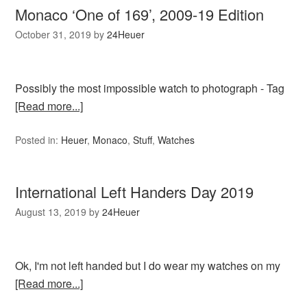
Monaco ‘One of 169’, 2009-19 Edition
October 31, 2019
by
24Heuer
Possibly the most impossible watch to photograph - Tag
[Read more...]
Posted in:
Heuer
,
Monaco
,
Stuff
,
Watches
International Left Handers Day 2019
August 13, 2019
by
24Heuer
Ok, I'm not left handed but I do wear my watches on my
[Read more...]