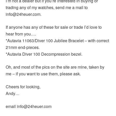
I’m not a dealer but if you’re interested in buying or
trading any of my watches, send me a mail to
info@24heuer.com.
If anyone has any of these for sale or trade I’d love to
hear from you….
*Autavia 11063/Diver 100 Jubilee Bracelet – with correct
21mm end-pieces.
*Autavia Diver 100 Decompression bezel.
Oh, and most of the pics on the site are mine, taken by
me – if you want to use them, please ask.
Cheers for looking,
Andy…
email info@24heuer.com