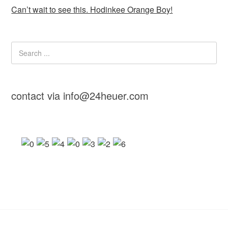
Can’t wait to see this. Hodinkee Orange Boy!
contact via info@24heuer.com