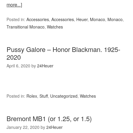
more...]
Posted in:
Accessories
,
Accessories
,
Heuer
,
Monaco
,
Monaco
,
Transitional Monaco
,
Watches
Pussy Galore – Honor Blackman. 1925-
2020
April 6, 2020
by
24Heuer
Posted in:
Rolex
,
Stuff
,
Uncategorized
,
Watches
Bremont MB1 (or 1.25, or 1.5)
January 22, 2020
by
24Heuer