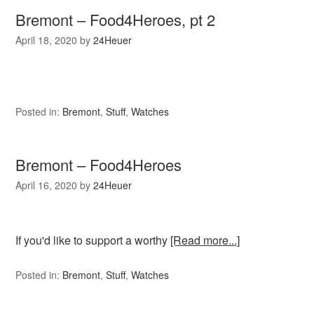
Bremont – Food4Heroes, pt 2
April 18, 2020
by
24Heuer
Posted in:
Bremont
,
Stuff
,
Watches
Bremont – Food4Heroes
April 16, 2020
by
24Heuer
If you'd like to support a worthy
[Read more...]
Posted in:
Bremont
,
Stuff
,
Watches