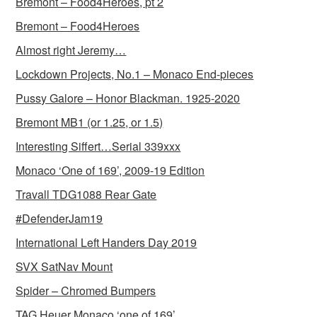
Bremont – Food4Heroes, pt 2
Bremont – Food4Heroes
Almost right Jeremy…
Lockdown Projects, No.1 – Monaco End-pieces
Pussy Galore – Honor Blackman. 1925-2020
Bremont MB1 (or 1.25, or 1.5)
Interesting Siffert…Serial 339xxx
Monaco ‘One of 169’, 2009-19 Edition
Travall TDG1088 Rear Gate
#DefenderJam19
International Left Handers Day 2019
SVX SatNav Mount
Spider – Chromed Bumpers
TAG Heuer Monaco ‘one of 169’