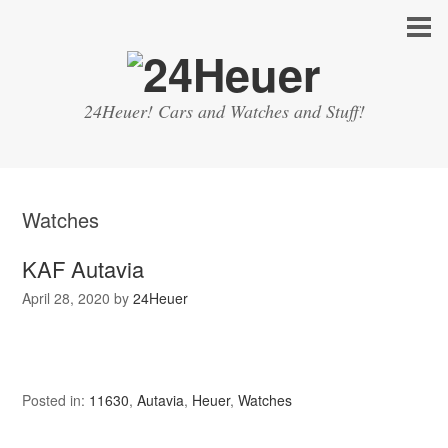
24Heuer! Cars and Watches and Stuff!
Watches
KAF Autavia
April 28, 2020
by
24Heuer
Posted in:
11630
,
Autavia
,
Heuer
,
Watches