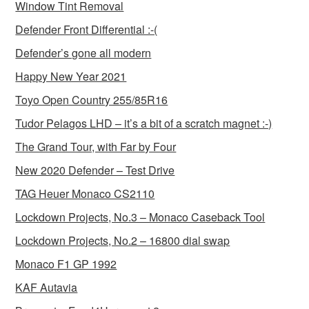
Window Tint Removal
Defender Front Differential :-(
Defender’s gone all modern
Happy New Year 2021
Toyo Open Country 255/85R16
Tudor Pelagos LHD – it’s a bit of a scratch magnet :-)
The Grand Tour, with Far by Four
New 2020 Defender – Test Drive
TAG Heuer Monaco CS2110
Lockdown Projects, No.3 – Monaco Caseback Tool
Lockdown Projects, No.2 – 16800 dial swap
Monaco F1 GP 1992
KAF Autavia