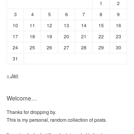
1
2
3
4
5
6
7
8
9
10
11
12
13
14
15
16
17
18
19
20
21
22
23
24
25
26
27
28
29
30
31
« Jan
Welcome…
Thanks for dropping by.
This is my personal, random collection of posts.