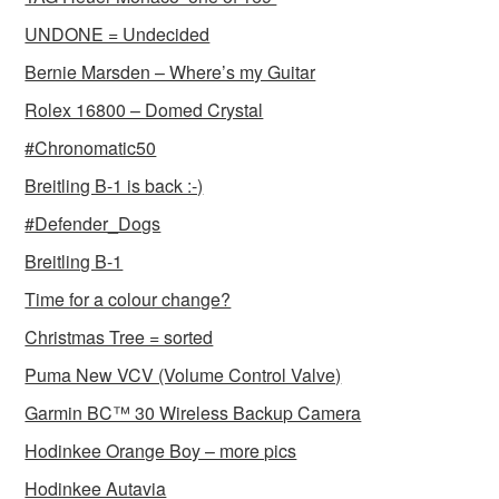
UNDONE = Undecided
Bernie Marsden – Where’s my Guitar
Rolex 16800 – Domed Crystal
#Chronomatic50
Breitling B-1 is back :-)
#Defender_Dogs
Breitling B-1
Time for a colour change?
Christmas Tree = sorted
Puma New VCV (Volume Control Valve)
Garmin BC™ 30 Wireless Backup Camera
Hodinkee Orange Boy – more pics
Hodinkee Autavia