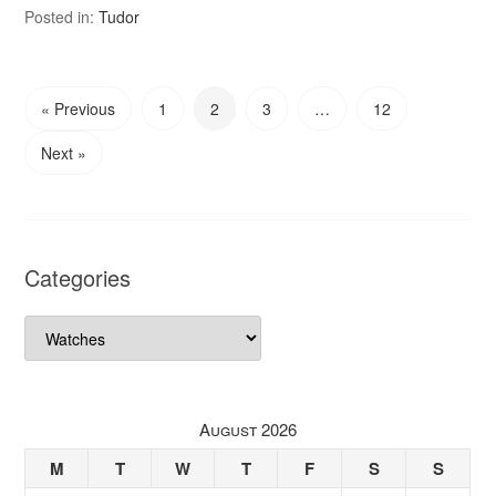
Posted in:
Tudor
« Previous
1
2
3
…
12
Next »
Categories
Categories
August 2026
M
T
W
T
F
S
S