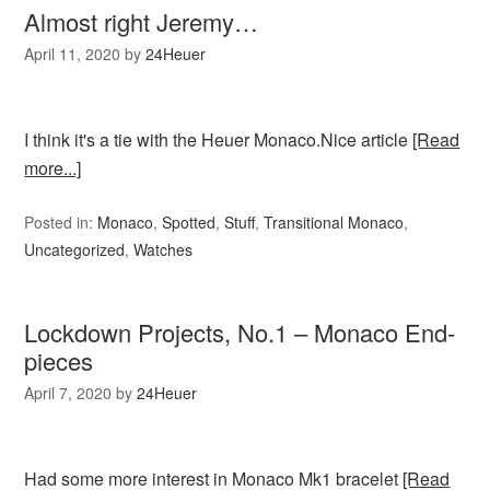
Almost right Jeremy…
April 11, 2020
by
24Heuer
I think it's a tie with the Heuer Monaco.Nice article
[Read
more...]
Posted in:
Monaco
,
Spotted
,
Stuff
,
Transitional Monaco
,
Uncategorized
,
Watches
Lockdown Projects, No.1 – Monaco End-
pieces
April 7, 2020
by
24Heuer
Had some more interest in Monaco Mk1 bracelet
[Read