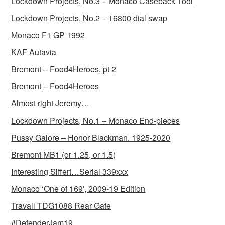
Lockdown Projects, No.3 – Monaco Caseback Tool
Lockdown Projects, No.2 – 16800 dial swap
Monaco F1 GP 1992
KAF Autavia
Bremont – Food4Heroes, pt 2
Bremont – Food4Heroes
Almost right Jeremy…
Lockdown Projects, No.1 – Monaco End-pieces
Pussy Galore – Honor Blackman. 1925-2020
Bremont MB1 (or 1.25, or 1.5)
Interesting Siffert…Serial 339xxx
Monaco ‘One of 169’, 2009-19 Edition
Travall TDG1088 Rear Gate
#DefenderJam19