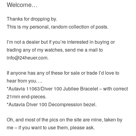
Welcome…
Thanks for dropping by.
This is my personal, random collection of posts.
I’m not a dealer but if you’re interested in buying or
trading any of my watches, send me a mail to
info@24heuer.com.
If anyone has any of these for sale or trade I’d love to
hear from you….
*Autavia 11063/Diver 100 Jubilee Bracelet – with correct
21mm end-pieces.
*Autavia Diver 100 Decompression bezel.
Oh, and most of the pics on the site are mine, taken by
me – if you want to use them, please ask.