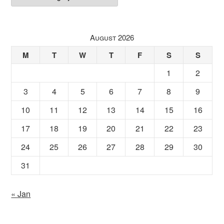
August 2026
M
T
W
T
F
S
S
1
2
3
4
5
6
7
8
9
10
11
12
13
14
15
16
17
18
19
20
21
22
23
24
25
26
27
28
29
30
31
« Jan