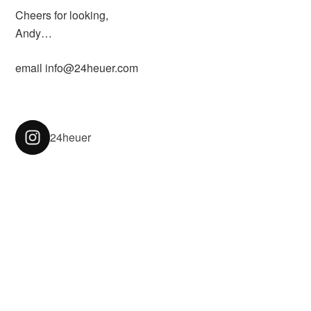
Cheers for looking,
Andy…
email info@24heuer.com
24heuer