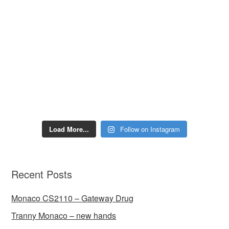
Load More...
Follow on Instagram
Recent Posts
Monaco CS2110 – Gateway Drug
Tranny Monaco – new hands