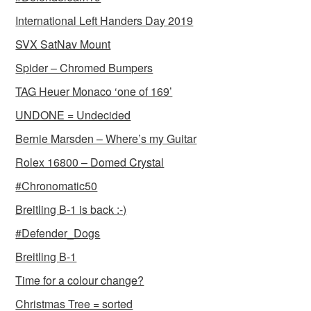
International Left Handers Day 2019
SVX SatNav Mount
Spider – Chromed Bumpers
TAG Heuer Monaco ‘one of 169’
UNDONE = Undecided
Bernie Marsden – Where’s my Guitar
Rolex 16800 – Domed Crystal
#Chronomatic50
Breitling B-1 is back :-)
#Defender_Dogs
Breitling B-1
Time for a colour change?
Christmas Tree = sorted