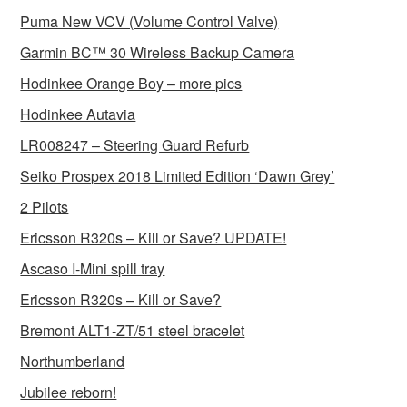
Puma New VCV (Volume Control Valve)
Garmin BC™ 30 Wireless Backup Camera
Hodinkee Orange Boy – more pics
Hodinkee Autavia
LR008247 – Steering Guard Refurb
Seiko Prospex 2018 Limited Edition ‘Dawn Grey’
2 Pilots
Ericsson R320s – Kill or Save? UPDATE!
Ascaso I-Mini spill tray
Ericsson R320s – Kill or Save?
Bremont ALT1-ZT/51 steel bracelet
Northumberland
Jubilee reborn!