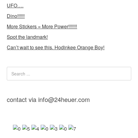
UFO….
Dino!!!!!!
More Stickers = More Power!!!!!!!
Spot the landmark!
Can’t wait to see this. Hodinkee Orange Boy!
contact via info@24heuer.com