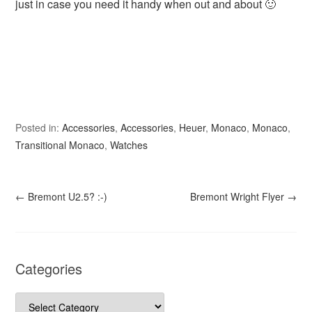
just in case you need it handy when out and about 🙂
Posted in:
Accessories
,
Accessories
,
Heuer
,
Monaco
,
Monaco
,
Transitional Monaco
,
Watches
←
Bremont U2.5? :-)
Bremont Wright Flyer
→
Categories
Categories