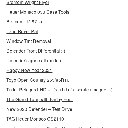
Bremont Wright Flyer
Heuer Monaco 033 Case Tools
Bremont U2.5? :-)
Land Rover Pal
Window Tint Removal
Defender Front Differential :-(
Defender’s gone all modern
Happy New Year 2021
Toyo Open Country 255/85R16
Tudor Pelagos LHD – it’s a bit of a scratch magnet :-)
The Grand Tour, with Far by Four
New 2020 Defender – Test Drive
TAG Heuer Monaco CS2110