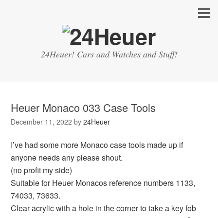
24Heuer! Cars and Watches and Stuff!
Heuer Monaco 033 Case Tools
December 11, 2022
by
24Heuer
I’ve had some more Monaco case tools made up if
anyone needs any please shout.
(no profit my side)
Suitable for Heuer Monacos reference numbers 1133,
74033, 73633.
Clear acrylic with a hole in the corner to take a key fob