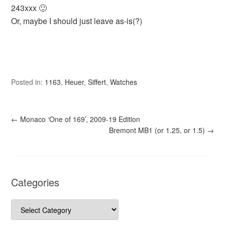
243xxx 🙂
Or, maybe I should just leave as-is(?)
Posted in:
1163
,
Heuer
,
Siffert
,
Watches
←
Monaco ‘One of 169’, 2009-19 Edition
Bremont MB1 (or 1.25, or 1.5)
→
Categories
Categories