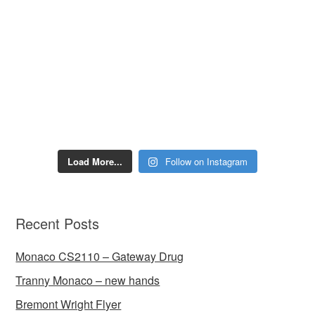
Load More...
Follow on Instagram
Recent Posts
Monaco CS2110 – Gateway Drug
Tranny Monaco – new hands
Bremont Wright Flyer