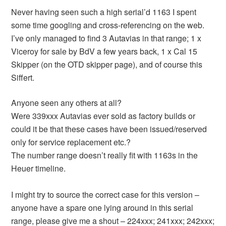
Never having seen such a high serial’d 1163 I spent
some time googling and cross-referencing on the web.
I’ve only managed to find 3 Autavias in that range; 1 x
Viceroy for sale by BdV a few years back, 1 x Cal 15
Skipper (on the OTD skipper page), and of course this
Siffert.
Anyone seen any others at all?
Were 339xxx Autavias ever sold as factory builds or
could it be that these cases have been issued/reserved
only for service replacement etc.?
The number range doesn’t really fit with 1163s in the
Heuer timeline.
I might try to source the correct case for this version –
anyone have a spare one lying around in this serial
range, please give me a shout – 224xxx; 241xxx; 242xxx;