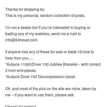
Thanks for dropping by.
This is my personal, random collection of posts.
I’m not a dealer but if you’re interested in buying or
trading any of my watches, send me a mail to
info@24heuer.com.
If anyone has any of these for sale or trade I’d love to
hear from you….
*Autavia 11063/Diver 100 Jubilee Bracelet – with correct
21mm end-pieces.
*Autavia Diver 100 Decompression bezel.
Oh, and most of the pics on the site are mine, taken by
me – if you want to use them, please ask.
Cheers for looking,