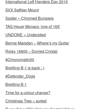
International Left Handers Day 2019
SVX SatNav Mount
Spider – Chromed Bumpers
TAG Heuer Monaco ‘one of 169’
UNDONE = Undecided
Bernie Marsden – Where’s my Guitar
Rolex 16800 – Domed Crystal
#Chronomatic50
Breitling B-1 is back :-)
#Defender_Dogs
Breitling B-1
Time for a colour change?
Christmas Tree = sorted