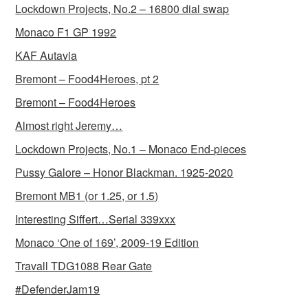
Lockdown Projects, No.2 – 16800 dial swap
Monaco F1 GP 1992
KAF Autavia
Bremont – Food4Heroes, pt 2
Bremont – Food4Heroes
Almost right Jeremy…
Lockdown Projects, No.1 – Monaco End-pieces
Pussy Galore – Honor Blackman. 1925-2020
Bremont MB1 (or 1.25, or 1.5)
Interesting Siffert…Serial 339xxx
Monaco ‘One of 169’, 2009-19 Edition
Travall TDG1088 Rear Gate
#DefenderJam19