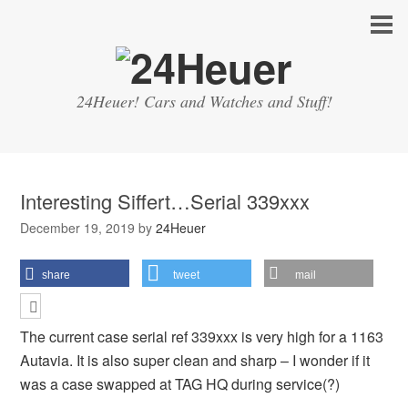
24Heuer! Cars and Watches and Stuff!
Interesting Siffert…Serial 339xxx
December 19, 2019
by
24Heuer
share
tweet
mail
The current case serial ref 339xxx is very high for a 1163
Autavia. It is also super clean and sharp – I wonder if it
was a case swapped at TAG HQ during service(?)