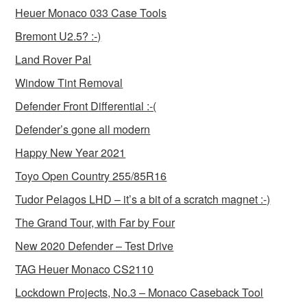
Heuer Monaco 033 Case Tools
Bremont U2.5? :-)
Land Rover Pal
Window Tint Removal
Defender Front Differential :-(
Defender’s gone all modern
Happy New Year 2021
Toyo Open Country 255/85R16
Tudor Pelagos LHD – it’s a bit of a scratch magnet :-)
The Grand Tour, with Far by Four
New 2020 Defender – Test Drive
TAG Heuer Monaco CS2110
Lockdown Projects, No.3 – Monaco Caseback Tool