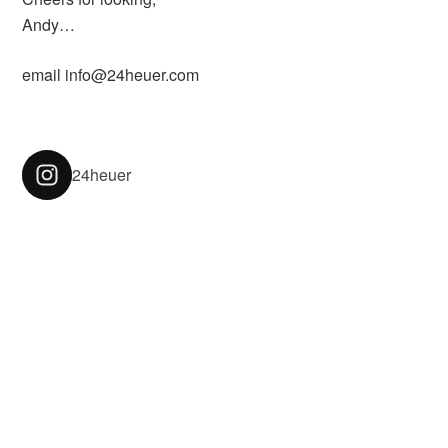
Andy…
email info@24heuer.com
24heuer