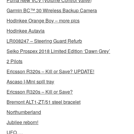
Puma New VCV (Volume Control Valve)
Garmin BC™ 30 Wireless Backup Camera
Hodinkee Orange Boy – more pics
Hodinkee Autavia
LR008247 – Steering Guard Refurb
Seiko Prospex 2018 Limited Edition ‘Dawn Grey’
2 Pilots
Ericsson R320s – Kill or Save? UPDATE!
Ascaso I-Mini spill tray
Ericsson R320s – Kill or Save?
Bremont ALT1-ZT/51 steel bracelet
Northumberland
Jubilee reborn!
UFO….