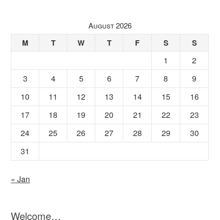
August 2026
M
T
W
T
F
S
S
1
2
3
4
5
6
7
8
9
10
11
12
13
14
15
16
17
18
19
20
21
22
23
24
25
26
27
28
29
30
31
« Jan
Welcome…