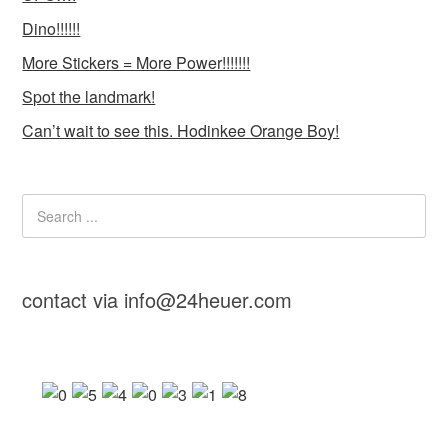
Dino!!!!!!
More Stickers = More Power!!!!!!!
Spot the landmark!
Can’t wait to see this. Hodinkee Orange Boy!
contact via info@24heuer.com