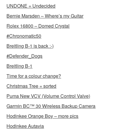
UNDONE = Undecided
Bernie Marsden – Where’s my Guitar
Rolex 16800 – Domed Crystal
#Chronomatic50
Breitling B-1 is back :-)
#Defender_Dogs
Breitling B-1
Time for a colour change?
Christmas Tree = sorted
Puma New VCV (Volume Control Valve)
Garmin BC™ 30 Wireless Backup Camera
Hodinkee Orange Boy – more pics
Hodinkee Autavia