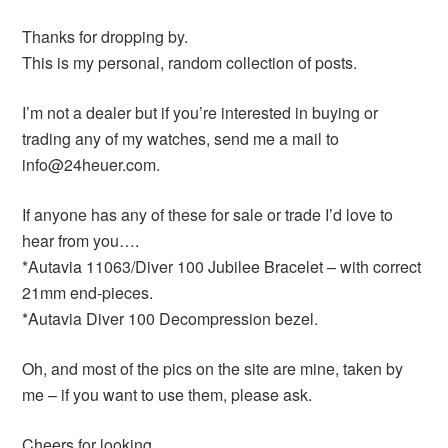
Thanks for dropping by.
This is my personal, random collection of posts.
I’m not a dealer but if you’re interested in buying or
trading any of my watches, send me a mail to
info@24heuer.com.
If anyone has any of these for sale or trade I’d love to
hear from you….
*Autavia 11063/Diver 100 Jubilee Bracelet – with correct
21mm end-pieces.
*Autavia Diver 100 Decompression bezel.
Oh, and most of the pics on the site are mine, taken by
me – if you want to use them, please ask.
Cheers for looking,