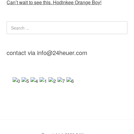
Can’t wait to see this. Hodinkee Orange Boy!
contact via info@24heuer.com