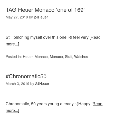
TAG Heuer Monaco ‘one of 169’
May 27, 2019
by
24Heuer
Still pinching myself over this one :-)I feel very
[Read
more...]
Posted in:
Heuer
,
Monaco
,
Monaco
,
Stuff
,
Watches
#Chronomatic50
March 3, 2019
by
24Heuer
Chronomatic, 50 years young already :-)Happy
[Read
more...]