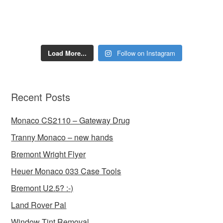
Load More...
Follow on Instagram
Recent Posts
Monaco CS2110 – Gateway Drug
Tranny Monaco – new hands
Bremont Wright Flyer
Heuer Monaco 033 Case Tools
Bremont U2.5? :-)
Land Rover Pal
Window Tint Removal