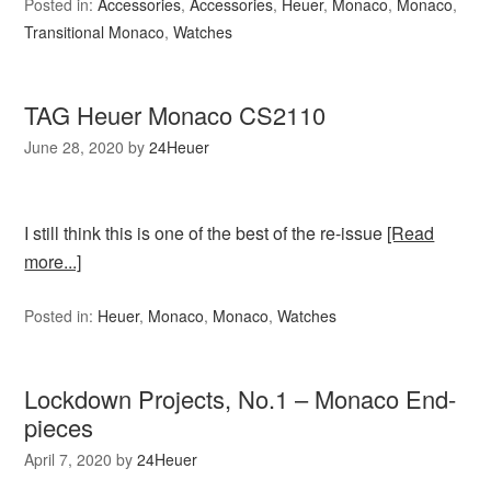
Posted in:
Accessories
,
Accessories
,
Heuer
,
Monaco
,
Monaco
,
Transitional Monaco
,
Watches
TAG Heuer Monaco CS2110
June 28, 2020
by
24Heuer
I still think this is one of the best of the re-issue
[Read
more...]
Posted in:
Heuer
,
Monaco
,
Monaco
,
Watches
Lockdown Projects, No.1 – Monaco End-
pieces
April 7, 2020
by
24Heuer