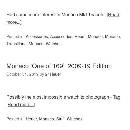
Had some more interest in Monaco Mk1 bracelet
[Read
more...]
Posted in:
Accessories
,
Accessories
,
Heuer
,
Monaco
,
Monaco
,
Transitional Monaco
,
Watches
Monaco ‘One of 169’, 2009-19 Edition
October 31, 2019
by
24Heuer
Possibly the most impossible watch to photograph - Tag
[Read more...]
Posted in:
Heuer
,
Monaco
,
Stuff
,
Watches