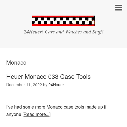
24Heuer! Cars and Watches and Stuff!
Monaco
Heuer Monaco 033 Case Tools
December 11, 2022
by
24Heuer
I've had some more Monaco case tools made up if
anyone
[Read more...]