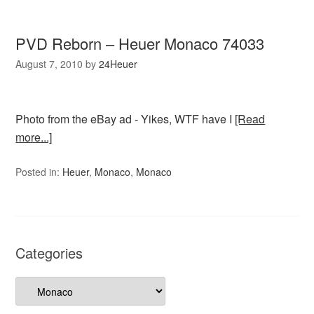
PVD Reborn – Heuer Monaco 74033
August 7, 2010
by
24Heuer
Photo from the eBay ad - Yikes, WTF have I
[Read
more...]
Posted in:
Heuer
,
Monaco
,
Monaco
Categories
Categories