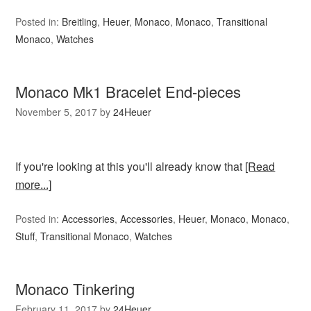
Posted in:
Breitling
,
Heuer
,
Monaco
,
Monaco
,
Transitional
Monaco
,
Watches
Monaco Mk1 Bracelet End-pieces
November 5, 2017
by
24Heuer
If you're looking at this you'll already know that
[Read
more...]
Posted in:
Accessories
,
Accessories
,
Heuer
,
Monaco
,
Monaco
,
Stuff
,
Transitional Monaco
,
Watches
Monaco Tinkering
February 11, 2017
by
24Heuer