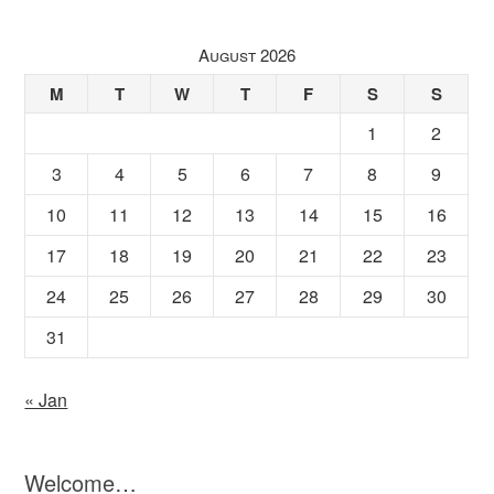
August 2026
M
T
W
T
F
S
S
1
2
3
4
5
6
7
8
9
10
11
12
13
14
15
16
17
18
19
20
21
22
23
24
25
26
27
28
29
30
31
« Jan
Welcome…