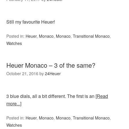
Still my favourite Heuer!
Posted in:
Heuer
,
Monaco
,
Monaco
,
Transitional Monaco
,
Watches
Heuer Monaco – 3 of the same?
October 21, 2016
by
24Heuer
3 blue dials, all a bit different. The first is an
[Read
more...]
Posted in:
Heuer
,
Monaco
,
Monaco
,
Transitional Monaco
,
Watches