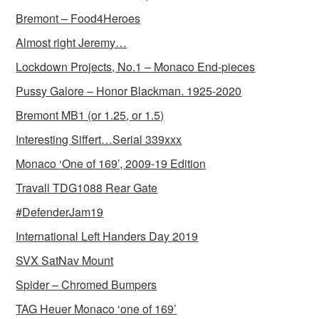
Bremont – Food4Heroes
Almost right Jeremy…
Lockdown Projects, No.1 – Monaco End-pieces
Pussy Galore – Honor Blackman. 1925-2020
Bremont MB1 (or 1.25, or 1.5)
Interesting Siffert…Serial 339xxx
Monaco ‘One of 169’, 2009-19 Edition
Travall TDG1088 Rear Gate
#DefenderJam19
International Left Handers Day 2019
SVX SatNav Mount
Spider – Chromed Bumpers
TAG Heuer Monaco ‘one of 169’