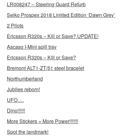
LR008247 – Steering Guard Refurb
Seiko Prospex 2018 Limited Edition ‘Dawn Grey’
2 Pilots
Ericsson R320s – Kill or Save? UPDATE!
Ascaso I-Mini spill tray
Ericsson R320s – Kill or Save?
Bremont ALT1-ZT/51 steel bracelet
Northumberland
Jubilee reborn!
UFO….
Dino!!!!!!
More Stickers = More Power!!!!!!!
Spot the landmark!