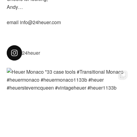
Andy…
email info@24heuer.com
24heuer