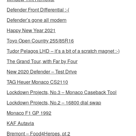
Defender Front Differential :-(
Defender’s gone all modern
Happy New Year 2021
Toyo Open Country 255/85R16
Tudor Pelagos LHD – it’s a bit of a scratch magnet :-)
The Grand Tour, with Far by Four
New 2020 Defender – Test Drive
TAG Heuer Monaco CS2110
Lockdown Projects, No.3 – Monaco Caseback Tool
Lockdown Projects, No.2 – 16800 dial swap
Monaco F1 GP 1992
KAF Autavia
Bremont – Food4Heroes, pt 2