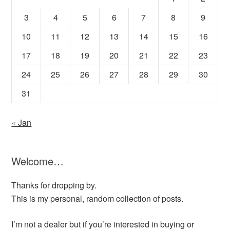
3
4
5
6
7
8
9
10
11
12
13
14
15
16
17
18
19
20
21
22
23
24
25
26
27
28
29
30
31
« Jan
Welcome…
Thanks for dropping by.
This is my personal, random collection of posts.
I’m not a dealer but if you’re interested in buying or