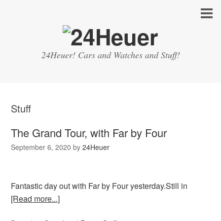
24Heuer! Cars and Watches and Stuff!
Stuff
The Grand Tour, with Far by Four
September 6, 2020
by
24Heuer
Fantastic day out with Far by Four yesterday.Still in
[Read more...]