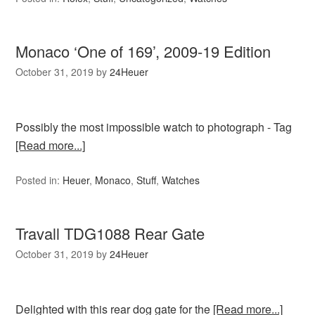
Monaco ‘One of 169’, 2009-19 Edition
October 31, 2019
by
24Heuer
Possibly the most impossible watch to photograph - Tag
[Read more...]
Posted in:
Heuer
,
Monaco
,
Stuff
,
Watches
Travall TDG1088 Rear Gate
October 31, 2019
by
24Heuer
Delighted with this rear dog gate for the
[Read more...]