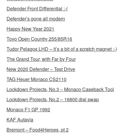
Defender Front Differential :-(
Defender’s gone all modern
Happy New Year 2021
Toyo Open Country 255/85R16
Tudor Pelagos LHD – it’s a bit of a scratch magnet :-)
The Grand Tour, with Far by Four
New 2020 Defender – Test Drive
TAG Heuer Monaco CS2110
Lockdown Projects, No.3 – Monaco Caseback Tool
Lockdown Projects, No.2 – 16800 dial swap
Monaco F1 GP 1992
KAF Autavia
Bremont – Food4Heroes, pt 2