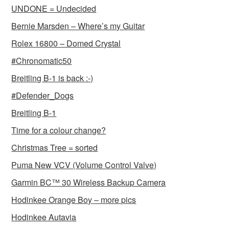
UNDONE = Undecided
Bernie Marsden – Where’s my Guitar
Rolex 16800 – Domed Crystal
#Chronomatic50
Breitling B-1 is back :-)
#Defender_Dogs
Breitling B-1
Time for a colour change?
Christmas Tree = sorted
Puma New VCV (Volume Control Valve)
Garmin BC™ 30 Wireless Backup Camera
Hodinkee Orange Boy – more pics
Hodinkee Autavia