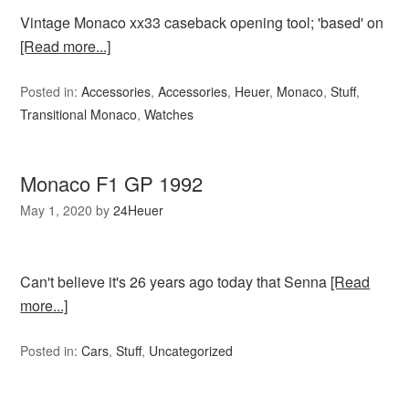
Vintage Monaco xx33 caseback opening tool; 'based' on
[Read more...]
Posted in:
Accessories
,
Accessories
,
Heuer
,
Monaco
,
Stuff
,
Transitional Monaco
,
Watches
Monaco F1 GP 1992
May 1, 2020
by
24Heuer
Can't believe it's 26 years ago today that Senna
[Read
more...]
Posted in:
Cars
,
Stuff
,
Uncategorized