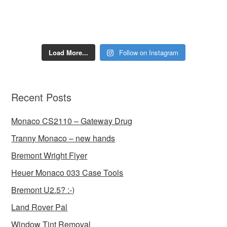
Load More...
Follow on Instagram
Recent Posts
Monaco CS2110 – Gateway Drug
Tranny Monaco – new hands
Bremont Wright Flyer
Heuer Monaco 033 Case Tools
Bremont U2.5? :-)
Land Rover Pal
Window Tint Removal