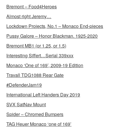
Bremont – Food4Heroes
Almost right Jeremy…
Lockdown Projects, No.1 – Monaco End-pieces
Pussy Galore – Honor Blackman. 1925-2020
Bremont MB1 (or 1.25, or 1.5)
Interesting Siffert…Serial 339xxx
Monaco ‘One of 169’, 2009-19 Edition
Travall TDG1088 Rear Gate
#DefenderJam19
International Left Handers Day 2019
SVX SatNav Mount
Spider – Chromed Bumpers
TAG Heuer Monaco ‘one of 169’