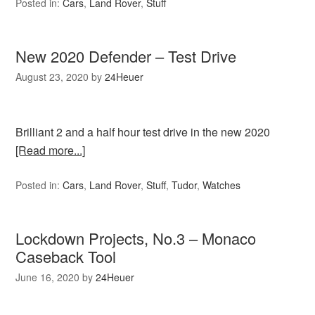
Posted in:
Cars
,
Land Rover
,
Stuff
New 2020 Defender – Test Drive
August 23, 2020
by
24Heuer
Brilliant 2 and a half hour test drive in the new 2020
[Read more...]
Posted in:
Cars
,
Land Rover
,
Stuff
,
Tudor
,
Watches
Lockdown Projects, No.3 – Monaco
Caseback Tool
June 16, 2020
by
24Heuer