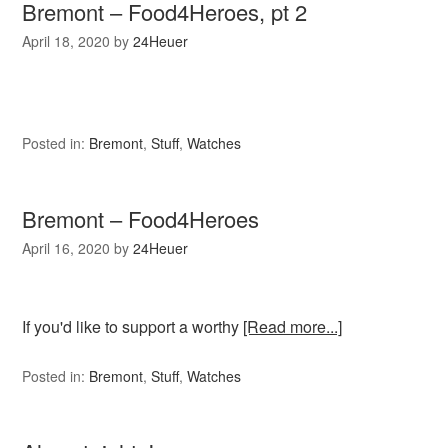
Bremont – Food4Heroes, pt 2
April 18, 2020
by
24Heuer
Posted in:
Bremont
,
Stuff
,
Watches
Bremont – Food4Heroes
April 16, 2020
by
24Heuer
If you'd like to support a worthy
[Read more...]
Posted in:
Bremont
,
Stuff
,
Watches