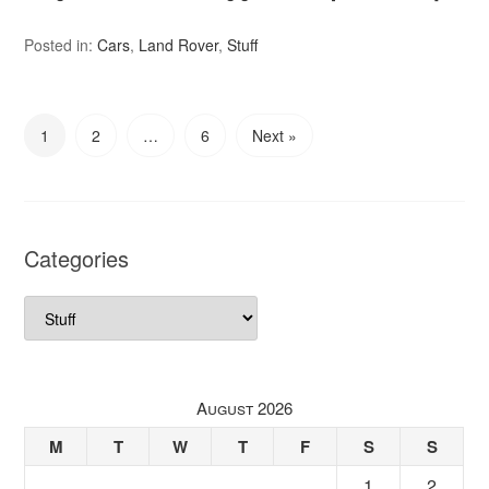
Posted in:
Cars
,
Land Rover
,
Stuff
1
2
…
6
Next »
Categories
Categories
August 2026
M
T
W
T
F
S
S
1
2