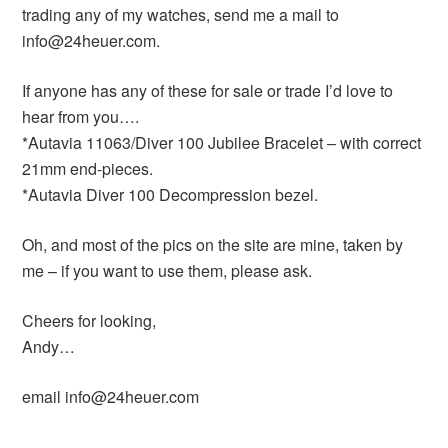
trading any of my watches, send me a mail to
info@24heuer.com.
If anyone has any of these for sale or trade I’d love to
hear from you….
*Autavia 11063/Diver 100 Jubilee Bracelet – with correct
21mm end-pieces.
*Autavia Diver 100 Decompression bezel.
Oh, and most of the pics on the site are mine, taken by
me – if you want to use them, please ask.
Cheers for looking,
Andy…
email info@24heuer.com