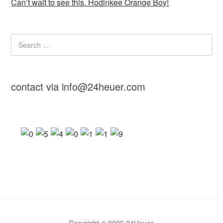
Can’t wait to see this. Hodinkee Orange Boy!
contact via info@24heuer.com
Copyright © 2026 24Heuer.