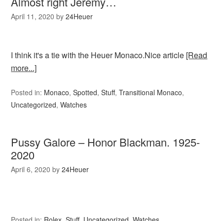
Almost right Jeremy…
April 11, 2020
by
24Heuer
I think it's a tie with the Heuer Monaco.Nice article
[Read
more...]
Posted in:
Monaco
,
Spotted
,
Stuff
,
Transitional Monaco
,
Uncategorized
,
Watches
Pussy Galore – Honor Blackman. 1925-
2020
April 6, 2020
by
24Heuer
Posted in:
Rolex
,
Stuff
,
Uncategorized
,
Watches