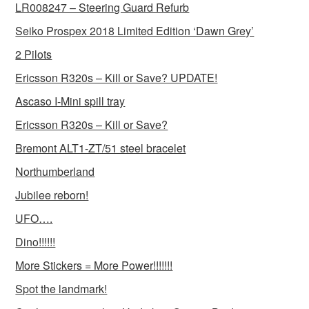
LR008247 – Steering Guard Refurb
Seiko Prospex 2018 Limited Edition ‘Dawn Grey’
2 Pilots
Ericsson R320s – Kill or Save? UPDATE!
Ascaso I-Mini spill tray
Ericsson R320s – Kill or Save?
Bremont ALT1-ZT/51 steel bracelet
Northumberland
Jubilee reborn!
UFO….
Dino!!!!!!
More Stickers = More Power!!!!!!!
Spot the landmark!