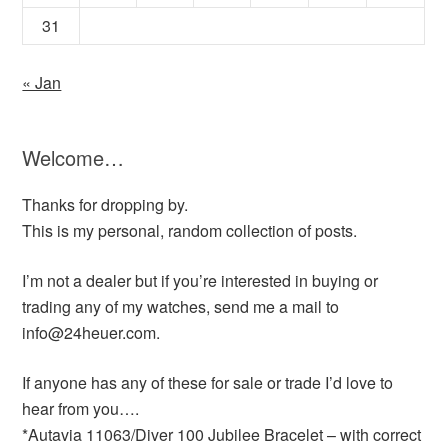
31
« Jan
Welcome…
Thanks for dropping by.
This is my personal, random collection of posts.
I’m not a dealer but if you’re interested in buying or
trading any of my watches, send me a mail to
info@24heuer.com.
If anyone has any of these for sale or trade I’d love to
hear from you….
*Autavia 11063/Diver 100 Jubilee Bracelet – with correct