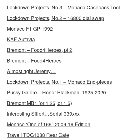
Lockdown Projects, No.3 – Monaco Caseback Tool
Lockdown Projects, No.2 – 16800 dial swap
Monaco F1 GP 1992
KAF Autavia
Bremont – Food4Heroes, pt 2
Bremont – Food4Heroes
Almost right Jeremy…
Lockdown Projects, No.1 – Monaco End-pieces
Pussy Galore – Honor Blackman. 1925-2020
Bremont MB1 (or 1.25, or 1.5)
Interesting Siffert…Serial 339xxx
Monaco ‘One of 169’, 2009-19 Edition
Travall TDG1088 Rear Gate