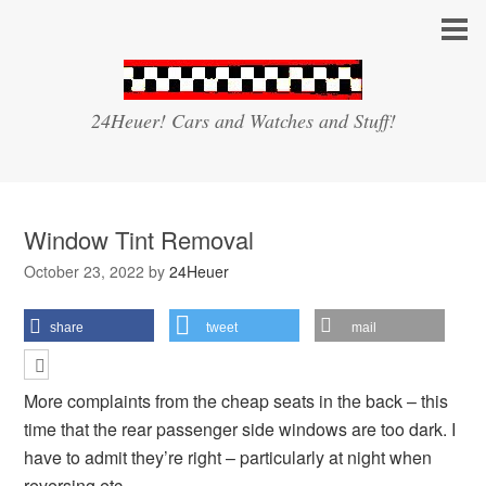
24Heuer! Cars and Watches and Stuff!
Window Tint Removal
October 23, 2022
by
24Heuer
share
tweet
mail
More complaints from the cheap seats in the back – this
time that the rear passenger side windows are too dark. I
have to admit they’re right – particularly at night when
reversing etc.