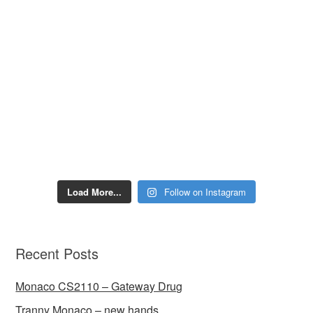
Load More...
Follow on Instagram
Recent Posts
Monaco CS2110 – Gateway Drug
Tranny Monaco – new hands