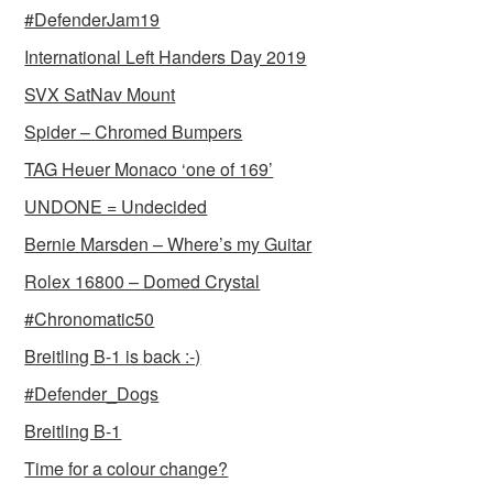
#DefenderJam19
International Left Handers Day 2019
SVX SatNav Mount
Spider – Chromed Bumpers
TAG Heuer Monaco ‘one of 169’
UNDONE = Undecided
Bernie Marsden – Where’s my Guitar
Rolex 16800 – Domed Crystal
#Chronomatic50
Breitling B-1 is back :-)
#Defender_Dogs
Breitling B-1
Time for a colour change?