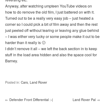
Anyway, after watching umpteen YouTube videos on
how to do remove the old film, I just battered on with it.
Turned out to be a really very easy job – just heated a
corner so I could pick a bit of film away and then the rest
just peeled off without tearing or leaving any glue behind
– I was either very lucky or some people make it out to be
harder than it really is 🙂
I didn’t remove it all – we left the back section in to keep
stuff in the load area hidden and also the space cool for
Barney.
Posted in:
Cars
,
Land Rover
←
Defender Front Differential :-(
Land Rover Pal
→