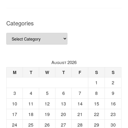
Categories
Categories
August 2026
M
T
W
T
F
S
S
1
2
3
4
5
6
7
8
9
10
11
12
13
14
15
16
17
18
19
20
21
22
23
24
25
26
27
28
29
30