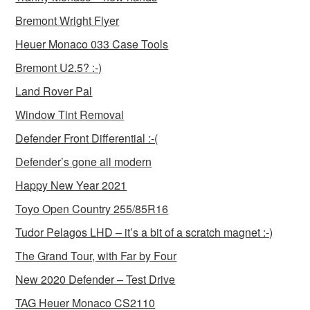
Bremont Wright Flyer
Heuer Monaco 033 Case Tools
Bremont U2.5? :-)
Land Rover Pal
Window Tint Removal
Defender Front Differential :-(
Defender’s gone all modern
Happy New Year 2021
Toyo Open Country 255/85R16
Tudor Pelagos LHD – it’s a bit of a scratch magnet :-)
The Grand Tour, with Far by Four
New 2020 Defender – Test Drive
TAG Heuer Monaco CS2110