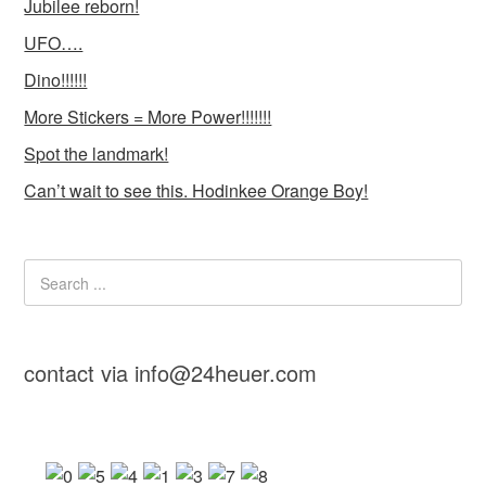
Jubilee reborn!
UFO….
Dino!!!!!!
More Stickers = More Power!!!!!!!
Spot the landmark!
Can’t wait to see this. Hodinkee Orange Boy!
contact via info@24heuer.com