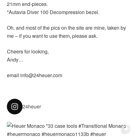
21mm end-pieces.
*Autavia Diver 100 Decompression bezel.
Oh, and most of the pics on the site are mine, taken by
me – if you want to use them, please ask.
Cheers for looking,
Andy…
email info@24heuer.com
24heuer