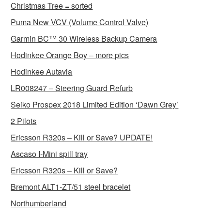
Christmas Tree = sorted
Puma New VCV (Volume Control Valve)
Garmin BC™ 30 Wireless Backup Camera
Hodinkee Orange Boy – more pics
Hodinkee Autavia
LR008247 – Steering Guard Refurb
Seiko Prospex 2018 Limited Edition ‘Dawn Grey’
2 Pilots
Ericsson R320s – Kill or Save? UPDATE!
Ascaso I-Mini spill tray
Ericsson R320s – Kill or Save?
Bremont ALT1-ZT/51 steel bracelet
Northumberland