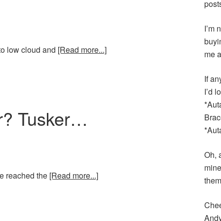
post
I’m n
buyi
 to low cloud and
[Read more...]
me a
If an
I’d 
*Aut
er? Tusker…
Brac
*Aut
Oh, 
mine
ve reached the
[Read more...]
them
Chee
And