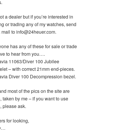
s.
ot a dealer but if you’re interested in
ng or trading any of my watches, send
 mail to info@24heuer.com.
yone has any of these for sale or trade
love to hear from you….
avia 11063/Diver 100 Jubilee
elet – with correct 21mm end-pieces.
avia Diver 100 Decompression bezel.
and most of the pics on the site are
, taken by me – if you want to use
, please ask.
rs for looking,
y…