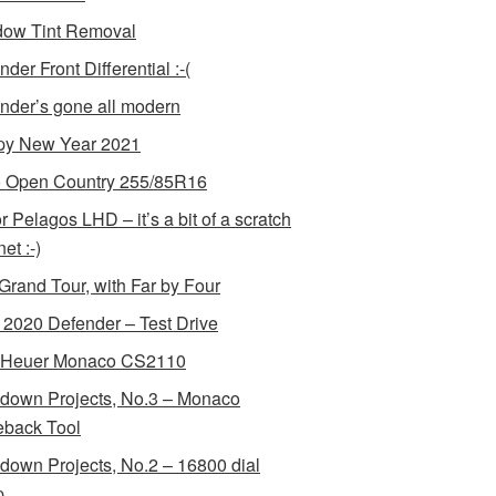
ow Tint Removal
der Front Differential :-(
nder’s gone all modern
y New Year 2021
 Open Country 255/85R16
r Pelagos LHD – it’s a bit of a scratch
et :-)
Grand Tour, with Far by Four
2020 Defender – Test Drive
 Heuer Monaco CS2110
down Projects, No.3 – Monaco
back Tool
down Projects, No.2 – 16800 dial
p