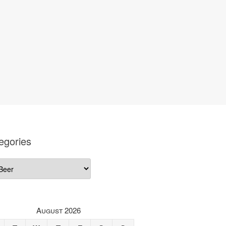
egories
gories
August 2026