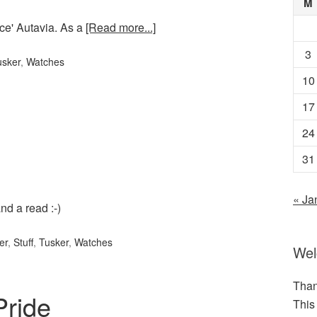
M
ce' Autavia. As a
[Read more...]
3
usker
,
Watches
10
17
24
31
« Ja
nd a read :-)
er
,
Stuff
,
Tusker
,
Watches
We
Than
Pride
This