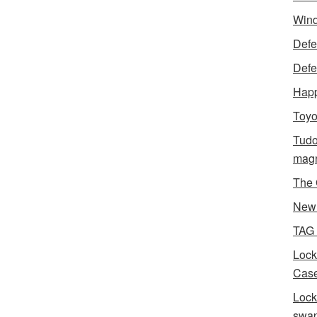
Wind
Defen
Defe
Happ
Toyo
Tudo
magn
The 
New 
TAG
Lock
Case
Lock
swa