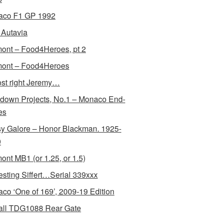
aco F1 GP 1992
Autavia
ont – Food4Heroes, pt 2
ont – Food4Heroes
st right Jeremy…
down Projects, No.1 – Monaco End-
es
y Galore – Honor Blackman. 1925-
0
ont MB1 (or 1.25, or 1.5)
resting Siffert…Serial 339xxx
co ‘One of 169’, 2009-19 Edition
all TDG1088 Rear Gate