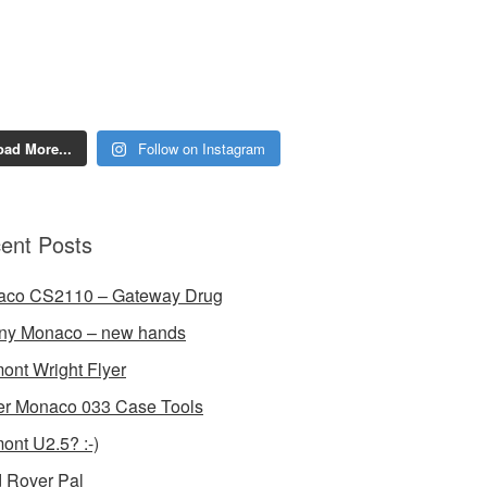
oad More...
Follow on Instagram
ent Posts
aco CS2110 – Gateway Drug
ny Monaco – new hands
ont Wright Flyer
r Monaco 033 Case Tools
ont U2.5? :-)
 Rover Pal