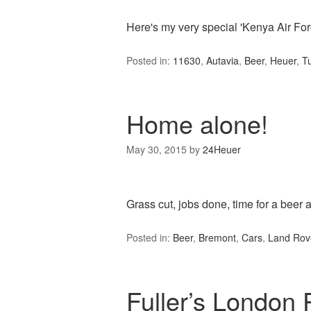
Here's my very special 'Kenya Air For
Posted in:
11630
,
Autavia
,
Beer
,
Heuer
,
T
Home alone!
May 30, 2015
by
24Heuer
Grass cut, jobs done, time for a beer a
Posted in:
Beer
,
Bremont
,
Cars
,
Land Rov
Fuller’s London 