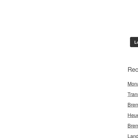
L
Rec
Mon
Tran
Brem
Heue
Brem
Land