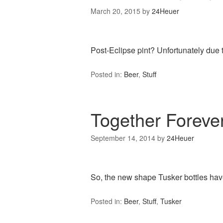
March 20, 2015
by
24Heuer
Post-Eclipse pint? Unfortunately due
Posted in:
Beer
,
Stuff
Together Forev
September 14, 2014
by
24Heuer
So, the new shape Tusker bottles ha
Posted in:
Beer
,
Stuff
,
Tusker