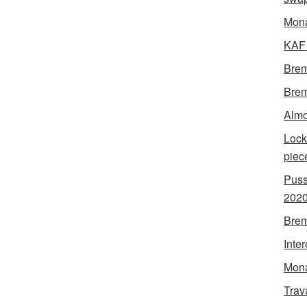
Mon
KAF 
Brem
Brem
Almo
Lock
piec
Puss
202
Brem
Inte
Mona
Trav