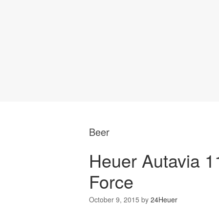
Beer
Heuer Autavia 1
Force
October 9, 2015
by
24Heuer