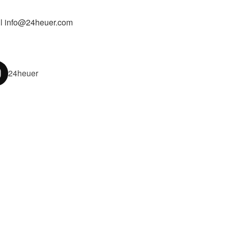
l info@24heuer.com
24heuer