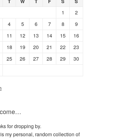
T
W
T
F
S
S
1
2
4
5
6
7
8
9
11
12
13
14
15
16
18
19
20
21
22
23
25
26
27
28
29
30
n
lcome…
ks for dropping by.
 is my personal, random collection of