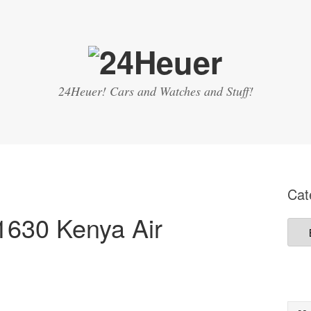
24Heuer! Cars and Watches and Stuff!
Cat
1630 Kenya Air
Cate