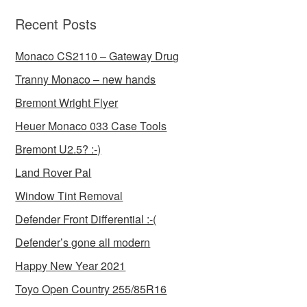
Recent Posts
Monaco CS2110 – Gateway Drug
Tranny Monaco – new hands
Bremont Wright Flyer
Heuer Monaco 033 Case Tools
Bremont U2.5? :-)
Land Rover Pal
Window Tint Removal
Defender Front Differential :-(
Defender’s gone all modern
Happy New Year 2021
Toyo Open Country 255/85R16