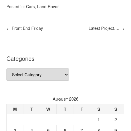
Posted in:
Cars
,
Land Rover
←
Front End Friday
Latest Project….
→
Categories
Categories
August 2026
M
T
W
T
F
S
S
1
2
3
4
5
6
7
8
9