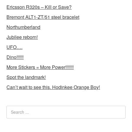
Ericsson R320s – Kill or Save?
Bremont ALT1-ZT/51 steel bracelet
Northumberland
Jubilee reborn!
UFO….
Dino!!!!!!
More Stickers = More Power!!!!!!!
Spot the landmark!
Can’t wait to see this. Hodinkee Orange Boy!