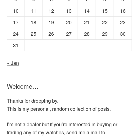
10
11
12
13
14
15
16
17
18
19
20
21
22
23
24
25
26
27
28
29
30
31
« Jan
Welcome…
Thanks for dropping by.
This is my personal, random collection of posts.
I’m not a dealer but if you’re interested in buying or
trading any of my watches, send me a mail to