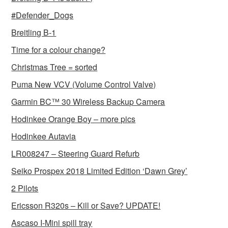
#Defender_Dogs
Breitling B-1
Time for a colour change?
Christmas Tree = sorted
Puma New VCV (Volume Control Valve)
Garmin BC™ 30 Wireless Backup Camera
Hodinkee Orange Boy – more pics
Hodinkee Autavia
LR008247 – Steering Guard Refurb
Seiko Prospex 2018 Limited Edition ‘Dawn Grey’
2 Pilots
Ericsson R320s – Kill or Save? UPDATE!
Ascaso I-Mini spill tray