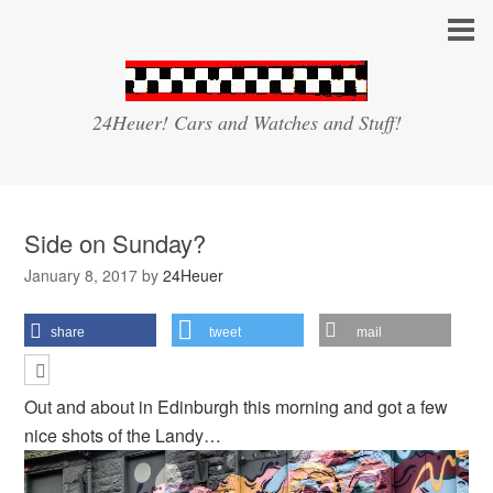
24Heuer! Cars and Watches and Stuff!
Side on Sunday?
January 8, 2017
by
24Heuer
share
tweet
mail
Out and about in Edinburgh this morning and got a few
nice shots of the Landy…