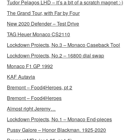
Tudor Pelagos LHD – it’s a bit of a scratch magnet :-)
The Grand Tour, with Far by Four
New 2020 Defender – Test Drive
TAG Heuer Monaco CS2110
Lockdown Projects, No.3 – Monaco Caseback Tool
Lockdown Projects, No.2 – 16800 dial swap
Monaco F1 GP 1992
KAF Autavia
Bremont – Food4Heroes, pt 2
Bremont – Food4Heroes
Almost right Jeremy…
Lockdown Projects, No.1 – Monaco End-pieces
Pussy Galore – Honor Blackman. 1925-2020