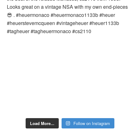
Load More...
Follow on Instagram