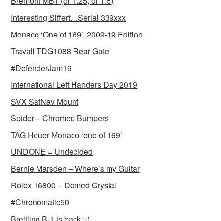
Bremont MB1 (or 1.25, or 1.5)
Interesting Siffert…Serial 339xxx
Monaco ‘One of 169’, 2009-19 Edition
Travall TDG1088 Rear Gate
#DefenderJam19
International Left Handers Day 2019
SVX SatNav Mount
Spider – Chromed Bumpers
TAG Heuer Monaco ‘one of 169’
UNDONE = Undecided
Bernie Marsden – Where’s my Guitar
Rolex 16800 – Domed Crystal
#Chronomatic50
Breitling B-1 is back :-)