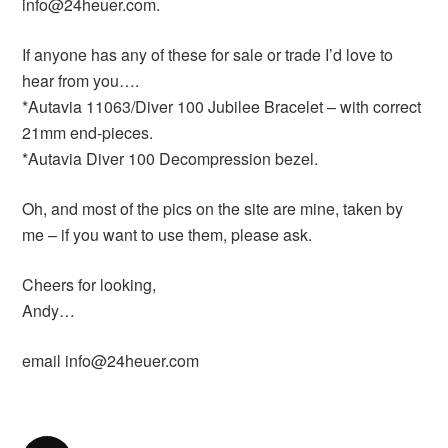
info@24heuer.com.
If anyone has any of these for sale or trade I’d love to
hear from you….
*Autavia 11063/Diver 100 Jubilee Bracelet – with correct
21mm end-pieces.
*Autavia Diver 100 Decompression bezel.
Oh, and most of the pics on the site are mine, taken by
me – if you want to use them, please ask.
Cheers for looking,
Andy…
email info@24heuer.com