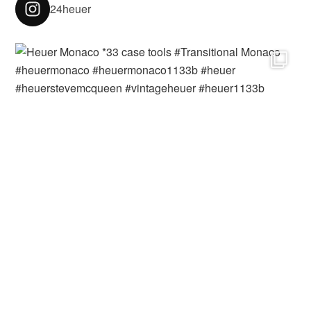
24heuer