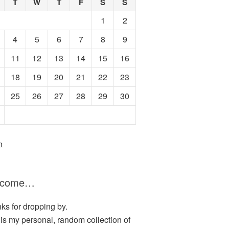
T
W
T
F
S
S
1
2
4
5
6
7
8
9
11
12
13
14
15
16
18
19
20
21
22
23
25
26
27
28
29
30
n
lcome…
ks for dropping by.
 is my personal, random collection of