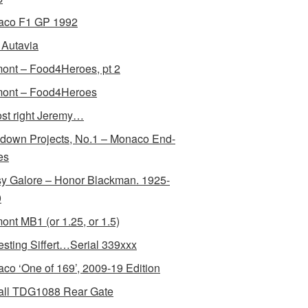
aco F1 GP 1992
Autavia
ont – Food4Heroes, pt 2
ont – Food4Heroes
st right Jeremy…
down Projects, No.1 – Monaco End-
es
y Galore – Honor Blackman. 1925-
0
ont MB1 (or 1.25, or 1.5)
resting Siffert…Serial 339xxx
co ‘One of 169’, 2009-19 Edition
all TDG1088 Rear Gate