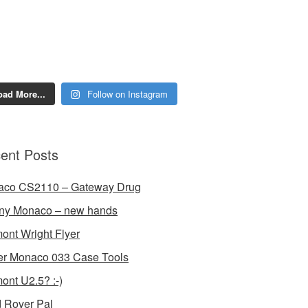
oad More...
Follow on Instagram
ent Posts
aco CS2110 – Gateway Drug
ny Monaco – new hands
ont Wright Flyer
r Monaco 033 Case Tools
ont U2.5? :-)
 Rover Pal