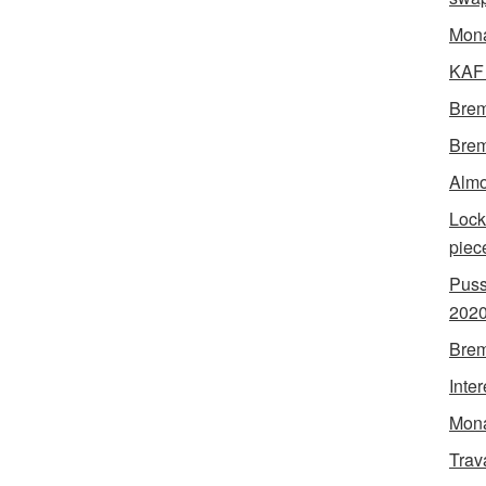
Mon
KAF 
Brem
Brem
Almo
Lock
piec
Puss
202
Brem
Inte
Mona
Trav