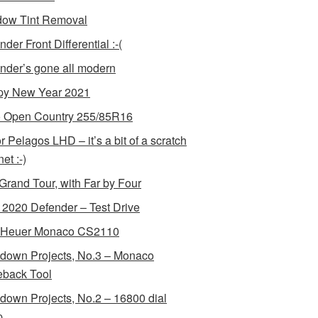
ow Tint Removal
der Front Differential :-(
nder’s gone all modern
y New Year 2021
 Open Country 255/85R16
r Pelagos LHD – it’s a bit of a scratch
et :-)
Grand Tour, with Far by Four
2020 Defender – Test Drive
 Heuer Monaco CS2110
down Projects, No.3 – Monaco
back Tool
down Projects, No.2 – 16800 dial
p