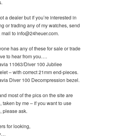
s.
ot a dealer but if you’re interested in
ng or trading any of my watches, send
 mail to info@24heuer.com.
yone has any of these for sale or trade
love to hear from you….
avia 11063/Diver 100 Jubilee
elet – with correct 21mm end-pieces.
avia Diver 100 Decompression bezel.
and most of the pics on the site are
, taken by me – if you want to use
, please ask.
rs for looking,
y…