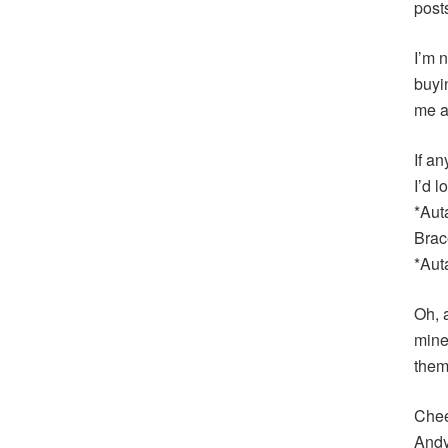
post
I’m n
buyi
me a
If an
I’d 
*Aut
Brac
*Aut
Oh, 
mine
them
Chee
And