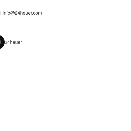
l info@24heuer.com
24heuer