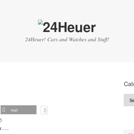
24Heuer! Cars and Watches and Stuff!
Cat
Cate
mail

ow…..