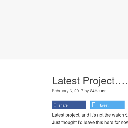
Latest Project….
February 6, 2017
by
24Heuer
share
tweet
Latest project, and it’s not the watch 
Just thought I’d leave this here for n