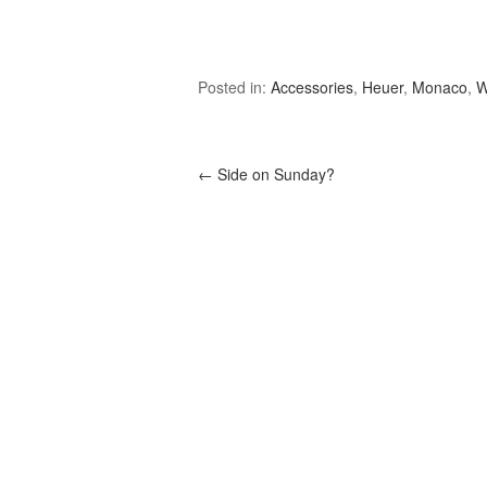
Posted in:
Accessories
,
Heuer
,
Monaco
,
W
←
Side on Sunday?