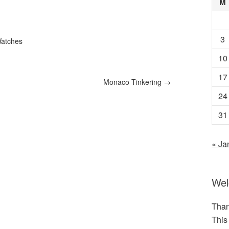
M
3
atches
10
17
Monaco Tinkering
→
24
31
« Ja
We
Than
This