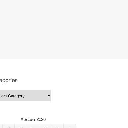
egories
gories
August 2026