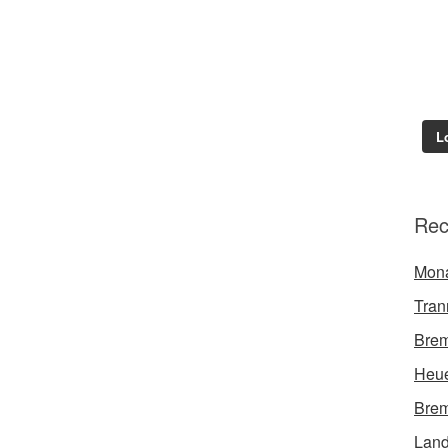
L
Rec
Mon
Tran
Brem
Heue
Brem
Land