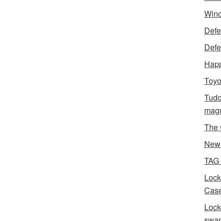
Wind
Defen
Defe
Happ
Toyo
Tudo
magn
The 
New 
TAG
Lock
Case
Lock
swa