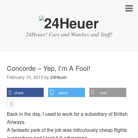
24Heuer! Cars and Watches and Stuff!
Concorde – Yep, I’m A Fool!
February 15, 2015
by
24Heuer
share
tweet
mail
Back in the day, I used to work for a subsidiary of British
Airways.
A fantastic perk of the job was ridiculously cheap flights
everywhere and I took full advantage.