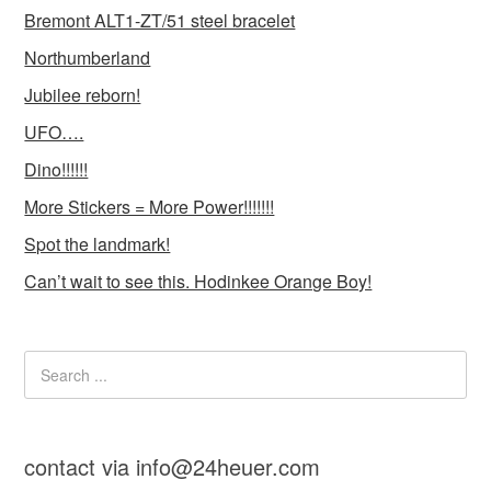
Bremont ALT1-ZT/51 steel bracelet
Northumberland
Jubilee reborn!
UFO….
Dino!!!!!!
More Stickers = More Power!!!!!!!
Spot the landmark!
Can’t wait to see this. Hodinkee Orange Boy!
contact via info@24heuer.com