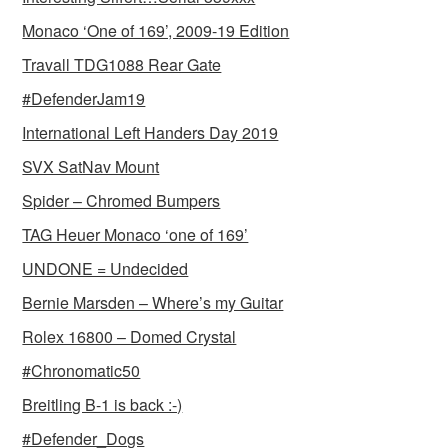
Monaco ‘One of 169’, 2009-19 Edition
Travall TDG1088 Rear Gate
#DefenderJam19
International Left Handers Day 2019
SVX SatNav Mount
Spider – Chromed Bumpers
TAG Heuer Monaco ‘one of 169’
UNDONE = Undecided
Bernie Marsden – Where’s my Guitar
Rolex 16800 – Domed Crystal
#Chronomatic50
Breitling B-1 is back :-)
#Defender_Dogs