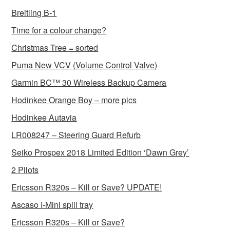
Breitling B-1
Time for a colour change?
Christmas Tree = sorted
Puma New VCV (Volume Control Valve)
Garmin BC™ 30 Wireless Backup Camera
Hodinkee Orange Boy – more pics
Hodinkee Autavia
LR008247 – Steering Guard Refurb
Seiko Prospex 2018 Limited Edition ‘Dawn Grey’
2 Pilots
Ericsson R320s – Kill or Save? UPDATE!
Ascaso I-Mini spill tray
Ericsson R320s – Kill or Save?