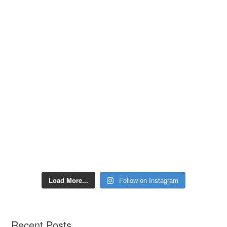
Load More...
Follow on Instagram
Recent Posts