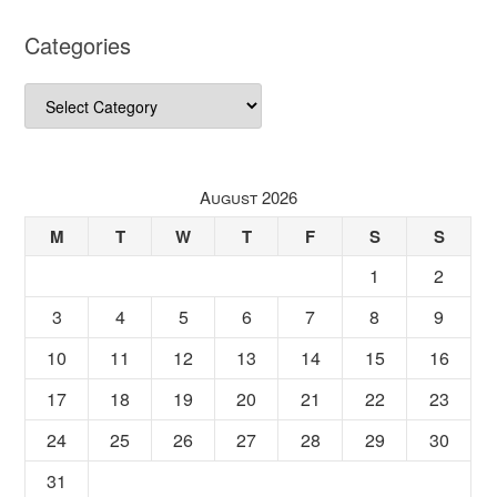
Categories
Categories
August 2026
M
T
W
T
F
S
S
1
2
3
4
5
6
7
8
9
10
11
12
13
14
15
16
17
18
19
20
21
22
23
24
25
26
27
28
29
30
31