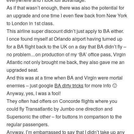
As if that wasn’t enough, there was also the potential for
an upgrade and one time I even flew back from New York
to London in 1st class.
This airline super discount didn’t just apply to BA either.
I once found myself at Orlando airport having turned up
for a BA flight back to the UK on a day that BA didn’t fly –
no problem…on production of my ‘BA’ office pass, Virgin
Atlantic not only brought me back, they also gave me an
upgraded seat.
And this was at a time when BA and Virgin were mortal
enemies – just google
BA dirty tricks
for more info 🙂
Anyway, yes, I was a fool!
They often had offers on Concorde flights where you
could fly Transatlantic by Jumbo one direction and
Supersonic the other – for buttons in comparison to the
regular passengers.
Anyway, I’m embarrassed to say that I didn’t take up any