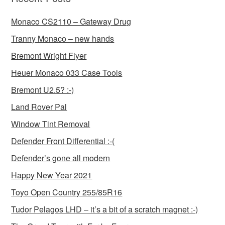
Monaco CS2110 – Gateway Drug
Tranny Monaco – new hands
Bremont Wright Flyer
Heuer Monaco 033 Case Tools
Bremont U2.5? :-)
Land Rover Pal
Window Tint Removal
Defender Front Differential :-(
Defender’s gone all modern
Happy New Year 2021
Toyo Open Country 255/85R16
Tudor Pelagos LHD – it’s a bit of a scratch magnet :-)