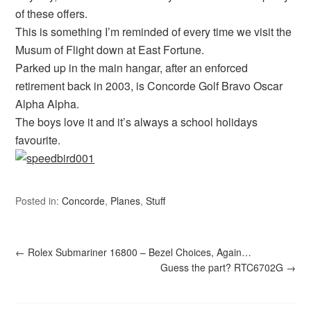
of these offers.
This is something I’m reminded of every time we visit the
Musum of Flight down at East Fortune.
Parked up in the main hangar, after an enforced
retirement back in 2003, is Concorde Golf Bravo Oscar
Alpha Alpha.
The boys love it and it’s always a school holidays
favourite.
Posted in:
Concorde
,
Planes
,
Stuff
←
Rolex Submariner 16800 – Bezel Choices, Again…
Guess the part? RTC6702G
→