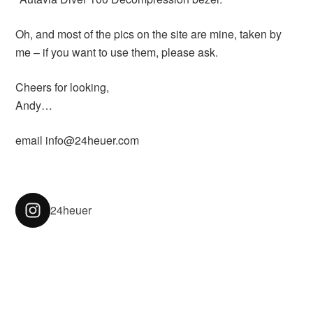
Oh, and most of the pics on the site are mine, taken by
me – if you want to use them, please ask.
Cheers for looking,
Andy…
email info@24heuer.com
24heuer