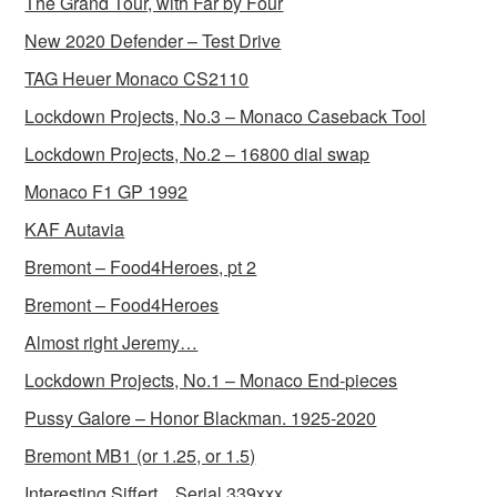
The Grand Tour, with Far by Four
New 2020 Defender – Test Drive
TAG Heuer Monaco CS2110
Lockdown Projects, No.3 – Monaco Caseback Tool
Lockdown Projects, No.2 – 16800 dial swap
Monaco F1 GP 1992
KAF Autavia
Bremont – Food4Heroes, pt 2
Bremont – Food4Heroes
Almost right Jeremy…
Lockdown Projects, No.1 – Monaco End-pieces
Pussy Galore – Honor Blackman. 1925-2020
Bremont MB1 (or 1.25, or 1.5)
Interesting Siffert…Serial 339xxx