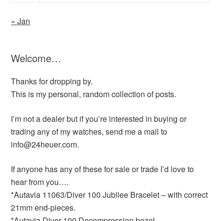
« Jan
Welcome…
Thanks for dropping by.
This is my personal, random collection of posts.
I’m not a dealer but if you’re interested in buying or
trading any of my watches, send me a mail to
info@24heuer.com.
If anyone has any of these for sale or trade I’d love to
hear from you….
*Autavia 11063/Diver 100 Jubilee Bracelet – with correct
21mm end-pieces.
*Autavia Diver 100 Decompression bezel.