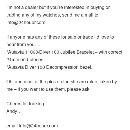
I’m not a dealer but if you’re interested in buying or
trading any of my watches, send me a mail to
info@24heuer.com.
If anyone has any of these for sale or trade I’d love to
hear from you….
*Autavia 11063/Diver 100 Jubilee Bracelet – with correct
21mm end-pieces.
*Autavia Diver 100 Decompression bezel.
Oh, and most of the pics on the site are mine, taken by
me – if you want to use them, please ask.
Cheers for looking,
Andy…
email info@24heuer.com