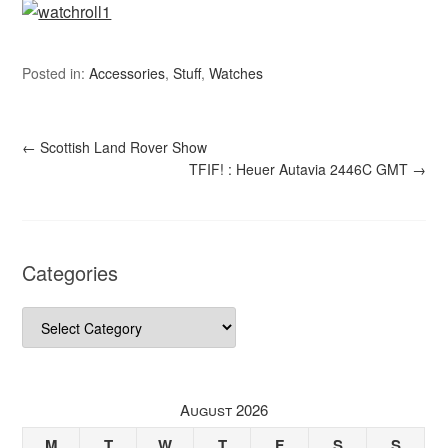
Posted in:
Accessories
,
Stuff
,
Watches
←
Scottish Land Rover Show
TFIF! : Heuer Autavia 2446C GMT
→
Categories
Categories
August 2026
M
T
W
T
F
S
S