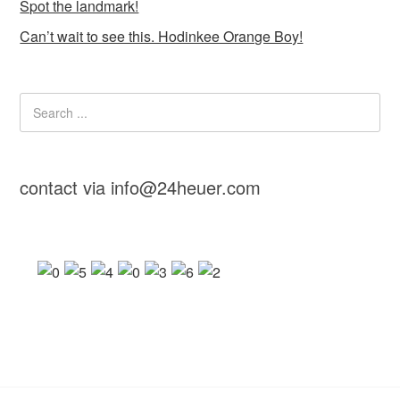
Spot the landmark!
Can’t wait to see this. Hodinkee Orange Boy!
contact via info@24heuer.com