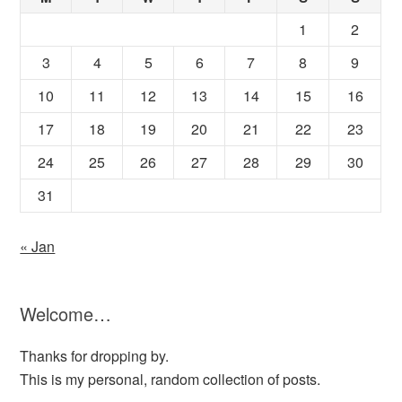
1
2
3
4
5
6
7
8
9
10
11
12
13
14
15
16
17
18
19
20
21
22
23
24
25
26
27
28
29
30
31
« Jan
Welcome…
Thanks for dropping by.
This is my personal, random collection of posts.