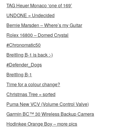
TAG Heuer Monaco ‘one of 169’
UNDONE = Undecided
Bernie Marsden – Where’s my Guitar
Rolex 16800 – Domed Crystal
#Chronomatic50
Breitling B-1 is back :-)
#Defender_Dogs
Breitling B-1
Time for a colour change?
Christmas Tree = sorted
Puma New VCV (Volume Control Valve)
Garmin BC™ 30 Wireless Backup Camera
Hodinkee Orange Boy – more pics