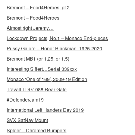
Bremont – Food4Heroes, pt 2
Bremont – Food4Heroes
Almost right Jeremy…
Lockdown Projects, No.1 – Monaco End-pieces
Pussy Galore – Honor Blackman. 1925-2020
Bremont MB1 (or 1.25, or 1.5)
Interesting Siffert…Serial 339xxx
Monaco ‘One of 169’, 2009-19 Edition
Travall TDG1088 Rear Gate
#DefenderJam19
International Left Handers Day 2019
SVX SatNav Mount
Spider – Chromed Bumpers