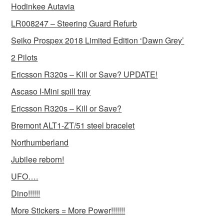
Hodinkee Autavia
LR008247 – Steering Guard Refurb
Seiko Prospex 2018 Limited Edition ‘Dawn Grey’
2 Pilots
Ericsson R320s – Kill or Save? UPDATE!
Ascaso I-Mini spill tray
Ericsson R320s – Kill or Save?
Bremont ALT1-ZT/51 steel bracelet
Northumberland
Jubilee reborn!
UFO….
Dino!!!!!!
More Stickers = More Power!!!!!!!