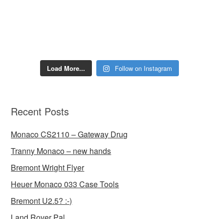
Load More...
Follow on Instagram
Recent Posts
Monaco CS2110 – Gateway Drug
Tranny Monaco – new hands
Bremont Wright Flyer
Heuer Monaco 033 Case Tools
Bremont U2.5? :-)
Land Rover Pal