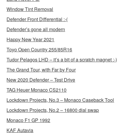
Window Tint Removal
Defender Front Differential :-(
Defender’s gone all modern
Happy New Year 2021
Toyo Open Country 255/85R16
Tudor Pelagos LHD – it’s a bit of a scratch magnet :-)
The Grand Tour, with Far by Four
New 2020 Defender – Test Drive
TAG Heuer Monaco CS2110
Lockdown Projects, No.3 – Monaco Caseback Tool
Lockdown Projects, No.2 – 16800 dial swap
Monaco F1 GP 1992
KAF Autavia