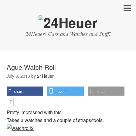
24Heuer! Cars and Watches and Stuff!
Ague Watch Roll
July 6, 2016
by
24Heuer
share
tweet
mail
Pretty impressed with this.
Takes 3 watches and a couple of straps/tools.