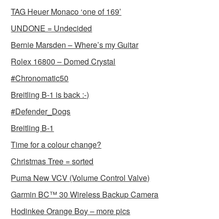
TAG Heuer Monaco ‘one of 169’
UNDONE = Undecided
Bernie Marsden – Where’s my Guitar
Rolex 16800 – Domed Crystal
#Chronomatic50
Breitling B-1 is back :-)
#Defender_Dogs
Breitling B-1
Time for a colour change?
Christmas Tree = sorted
Puma New VCV (Volume Control Valve)
Garmin BC™ 30 Wireless Backup Camera
Hodinkee Orange Boy – more pics