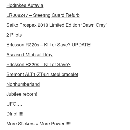
Hodinkee Autavia
LR008247 – Steering Guard Refurb
Seiko Prospex 2018 Limited Edition ‘Dawn Grey’
2 Pilots
Ericsson R320s – Kill or Save? UPDATE!
Ascaso I-Mini spill tray
Ericsson R320s – Kill or Save?
Bremont ALT1-ZT/51 steel bracelet
Northumberland
Jubilee reborn!
UFO….
Dino!!!!!!
More Stickers = More Power!!!!!!!