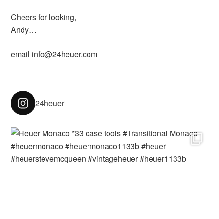
Cheers for looking,
Andy…
email info@24heuer.com
24heuer