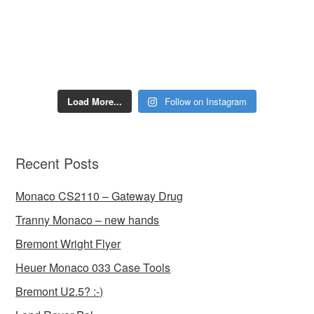
Load More...
Follow on Instagram
Recent Posts
Monaco CS2110 – Gateway Drug
Tranny Monaco – new hands
Bremont Wright Flyer
Heuer Monaco 033 Case Tools
Bremont U2.5? :-)