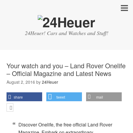
24Heuer! Cars and Watches and Stuff!
Your watch and you – Land Rover Onelife
– Official Magazine and Latest News
August 2, 2016
by
24Heuer
share
tweet
mail
Discover Onelife, the free official Land Rover
Magazine. Embark on extraordinary