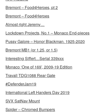
Bremont – Food4Heroes, pt 2
Bremont – Food4Heroes
Almost right Jeremy…
Lockdown Projects, No.1 – Monaco End-pieces
Pussy Galore – Honor Blackman. 1925-2020
Bremont MB1 (or 1.25, or 1.5)
Interesting Siffert…Serial 339xxx
Monaco ‘One of 169’, 2009-19 Edition
Travall TDG1088 Rear Gate
#DefenderJam19
International Left Handers Day 2019
SVX SatNav Mount
Spider – Chromed Bumpers