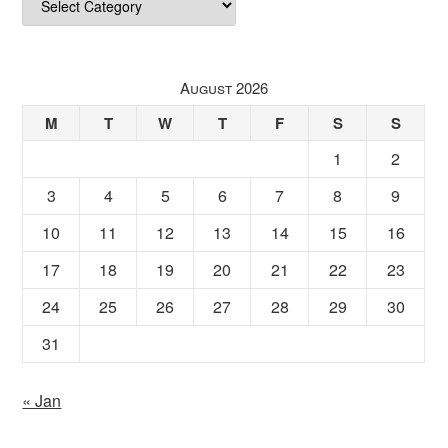
August 2026
M
T
W
T
F
S
S
1
2
3
4
5
6
7
8
9
10
11
12
13
14
15
16
17
18
19
20
21
22
23
24
25
26
27
28
29
30
31
« Jan