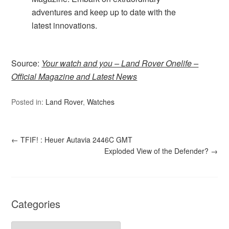
adventures and keep up to date with the
latest innovations.
Source:
Your watch and you – Land Rover Onelife –
Official Magazine and Latest News
Posted in:
Land Rover
,
Watches
←
TFIF! : Heuer Autavia 2446C GMT
Exploded View of the Defender?
→
Categories
Categories