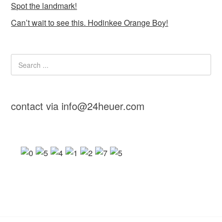
Spot the landmark!
Can’t wait to see this. Hodinkee Orange Boy!
contact via info@24heuer.com