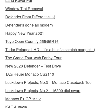
Land Rover Pal
Window Tint Removal
Defender Front Differential :-(
Defender’s gone all modern
Happy New Year 2021
Toyo Open Country 255/85R16
Tudor Pelagos LHD – it’s a bit of a scratch magnet :-)
The Grand Tour, with Far by Four
New 2020 Defender – Test Drive
TAG Heuer Monaco CS2110
Lockdown Projects, No.3 – Monaco Caseback Tool
Lockdown Projects, No.2 – 16800 dial swap
Monaco F1 GP 1992
KAF Autavia