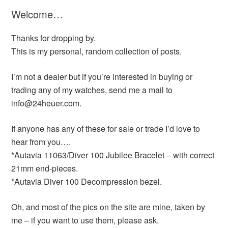
Welcome…
Thanks for dropping by.
This is my personal, random collection of posts.
I’m not a dealer but if you’re interested in buying or
trading any of my watches, send me a mail to
info@24heuer.com.
If anyone has any of these for sale or trade I’d love to
hear from you….
*Autavia 11063/Diver 100 Jubilee Bracelet – with correct
21mm end-pieces.
*Autavia Diver 100 Decompression bezel.
Oh, and most of the pics on the site are mine, taken by
me – if you want to use them, please ask.