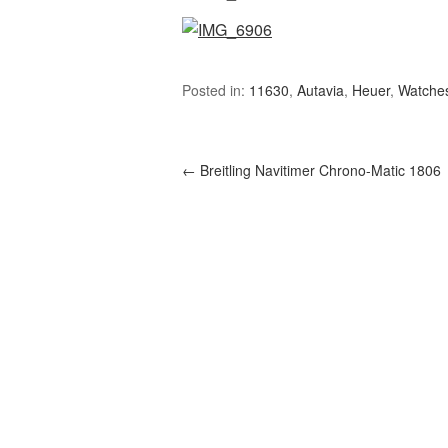
Posted in:
11630
,
Autavia
,
Heuer
,
Watche
←
Breitling Navitimer Chrono-Matic 1806