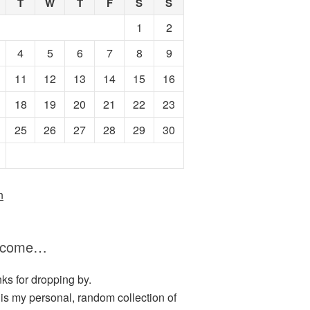
T
W
T
F
S
S
1
2
4
5
6
7
8
9
11
12
13
14
15
16
18
19
20
21
22
23
25
26
27
28
29
30
n
lcome…
ks for dropping by.
 is my personal, random collection of