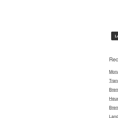
L
Rec
Mon
Tran
Brem
Heue
Brem
Land