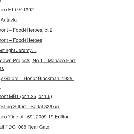
aco F1 GP 1992
Autavia
ont – Food4Heroes, pt 2
ont – Food4Heroes
st right Jeremy…
down Projects, No.1 – Monaco End-
es
y Galore – Honor Blackman. 1925-
0
ont MB1 (or 1.25, or 1.5)
resting Siffert…Serial 339xxx
co ‘One of 169’, 2009-19 Edition
all TDG1088 Rear Gate