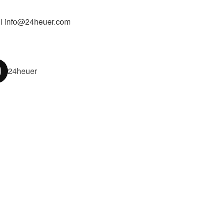
l info@24heuer.com
24heuer