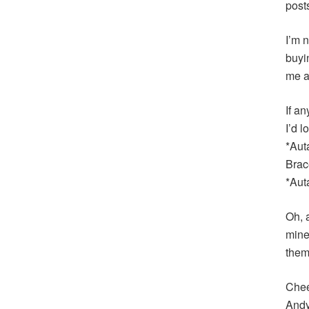
post
I’m n
buyi
me a
If an
I’d 
*Aut
Brac
*Aut
Oh, 
mine
them
Chee
And