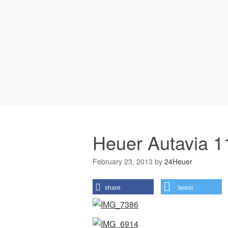
Heuer Autavia 1
February 23, 2013
by
24Heuer
share
tweet