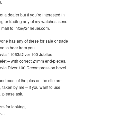
s.
ot a dealer but if you’re interested in
ng or trading any of my watches, send
 mail to info@24heuer.com.
yone has any of these for sale or trade
love to hear from you….
avia 11063/Diver 100 Jubilee
elet – with correct 21mm end-pieces.
avia Diver 100 Decompression bezel.
and most of the pics on the site are
, taken by me – if you want to use
, please ask.
rs for looking,
y…