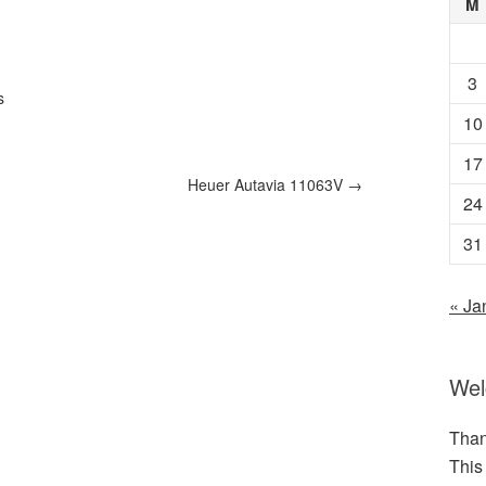
M
3
s
10
17
Heuer Autavia 11063V
→
24
31
« Ja
We
Than
This