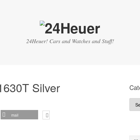
24Heuer! Cars and Watches and Stuff!
1630T Silver
Cat
Cate
mail