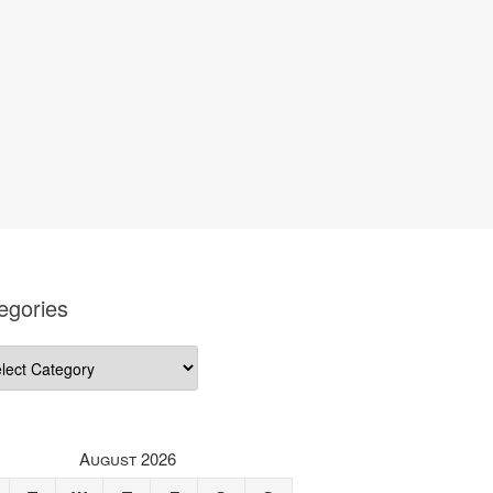
egories
gories
August 2026