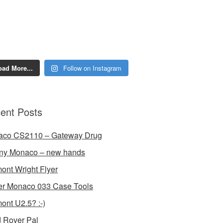
oad More...
Follow on Instagram
ent Posts
aco CS2110 – Gateway Drug
ny Monaco – new hands
ont Wright Flyer
r Monaco 033 Case Tools
ont U2.5? :-)
 Rover Pal