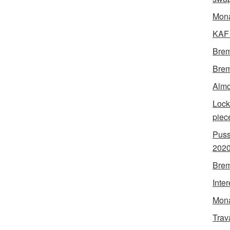
Mon
KAF 
Brem
Brem
Almo
Lock
piec
Puss
202
Brem
Inte
Mona
Trav