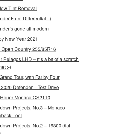
ow Tint Removal
der Front Differential :-(
nder’s gone all modern
y New Year 2021
 Open Country 255/85R16
r Pelagos LHD – it’s a bit of a scratch
et :-)
Grand Tour, with Far by Four
2020 Defender – Test Drive
 Heuer Monaco CS2110
down Projects, No.3 – Monaco
back Tool
down Projects, No.2 – 16800 dial
p