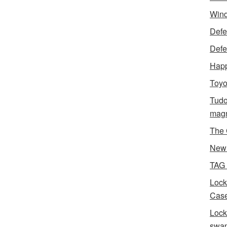
Wind
Defen
Defe
Happ
Toyo
Tudo
magn
The 
New 
TAG
Lock
Case
Lock
swa