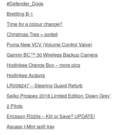
#Defender_Dogs
Breitling B-1
Time for a colour change?
Christmas Tree = sorted
Puma New VCV (Volume Control Valve)
Garmin BC™ 30 Wireless Backup Camera
Hodinkee Orange Boy – more pics
Hodinkee Autavia
LR008247 – Steering Guard Refurb
Seiko Prospex 2018 Limited Edition ‘Dawn Grey’
2 Pilots
Ericsson R320s – Kill or Save? UPDATE!
Ascaso I-Mini spill tray