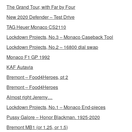
The Grand Tour, with Far by Four
New 2020 Defender – Test Drive
TAG Heuer Monaco CS2110
Lockdown Projects, No.3 – Monaco Caseback Tool
Lockdown Projects, No.2 – 16800 dial swap
Monaco F1 GP 1992
KAF Autavia
Bremont – Food4Heroes, pt 2
Bremont – Food4Heroes
Almost right Jeremy…
Lockdown Projects, No.1 – Monaco End-pieces
Pussy Galore – Honor Blackman. 1925-2020
Bremont MB1 (or 1.25, or 1.5)