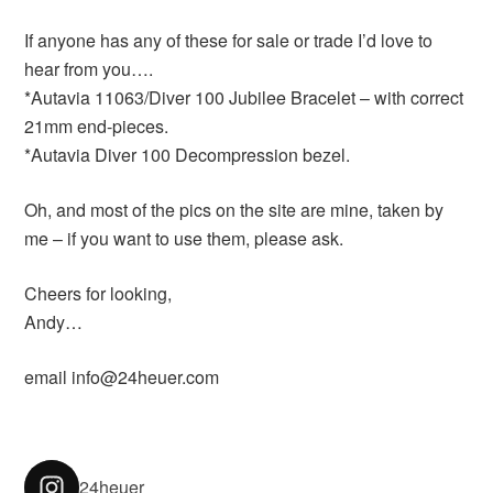
If anyone has any of these for sale or trade I’d love to
hear from you….
*Autavia 11063/Diver 100 Jubilee Bracelet – with correct
21mm end-pieces.
*Autavia Diver 100 Decompression bezel.
Oh, and most of the pics on the site are mine, taken by
me – if you want to use them, please ask.
Cheers for looking,
Andy…
email info@24heuer.com
24heuer