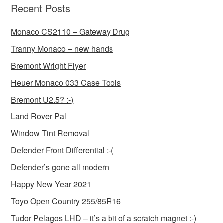
Recent Posts
Monaco CS2110 – Gateway Drug
Tranny Monaco – new hands
Bremont Wright Flyer
Heuer Monaco 033 Case Tools
Bremont U2.5? :-)
Land Rover Pal
Window Tint Removal
Defender Front Differential :-(
Defender’s gone all modern
Happy New Year 2021
Toyo Open Country 255/85R16
Tudor Pelagos LHD – it’s a bit of a scratch magnet :-)