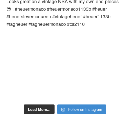
Load More...
Follow on Instagram