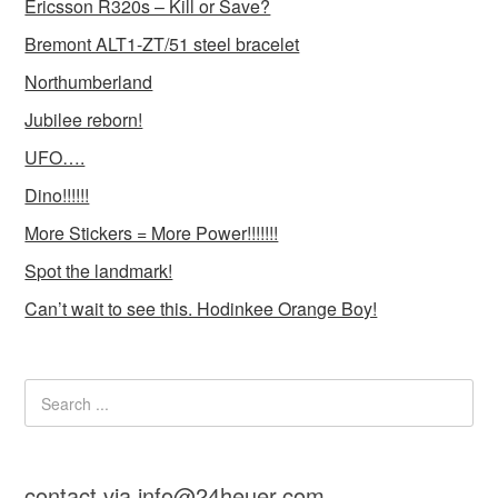
Ericsson R320s – Kill or Save?
Bremont ALT1-ZT/51 steel bracelet
Northumberland
Jubilee reborn!
UFO….
Dino!!!!!!
More Stickers = More Power!!!!!!!
Spot the landmark!
Can’t wait to see this. Hodinkee Orange Boy!
contact via info@24heuer.com