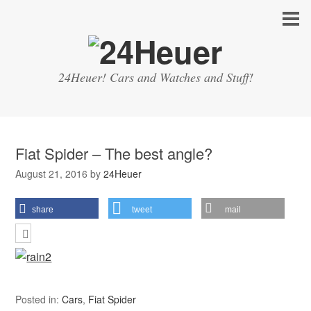
24Heuer! Cars and Watches and Stuff!
Fiat Spider – The best angle?
August 21, 2016
by
24Heuer
share
tweet
mail
Posted in:
Cars
,
Fiat Spider