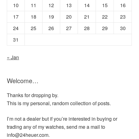
10
11
12
13
14
15
16
17
18
19
20
21
22
23
24
25
26
27
28
29
30
31
« Jan
Welcome…
Thanks for dropping by.
This is my personal, random collection of posts.
I’m not a dealer but if you’re interested in buying or
trading any of my watches, send me a mail to
info@24heuer.com.