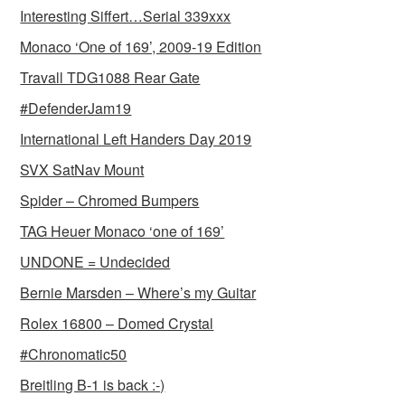
Interesting Siffert…Serial 339xxx
Monaco ‘One of 169’, 2009-19 Edition
Travall TDG1088 Rear Gate
#DefenderJam19
International Left Handers Day 2019
SVX SatNav Mount
Spider – Chromed Bumpers
TAG Heuer Monaco ‘one of 169’
UNDONE = Undecided
Bernie Marsden – Where’s my Guitar
Rolex 16800 – Domed Crystal
#Chronomatic50
Breitling B-1 is back :-)