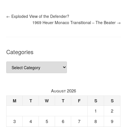
←
Exploded View of the Defender?
1969 Heuer Monaco Transitional – The Beater
→
Categories
Categories
August 2026
M
T
W
T
F
S
S
1
2
3
4
5
6
7
8
9