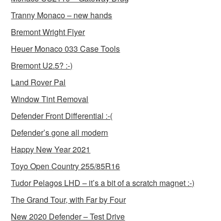
Tranny Monaco – new hands
Bremont Wright Flyer
Heuer Monaco 033 Case Tools
Bremont U2.5? :-)
Land Rover Pal
Window Tint Removal
Defender Front Differential :-(
Defender’s gone all modern
Happy New Year 2021
Toyo Open Country 255/85R16
Tudor Pelagos LHD – it’s a bit of a scratch magnet :-)
The Grand Tour, with Far by Four
New 2020 Defender – Test Drive