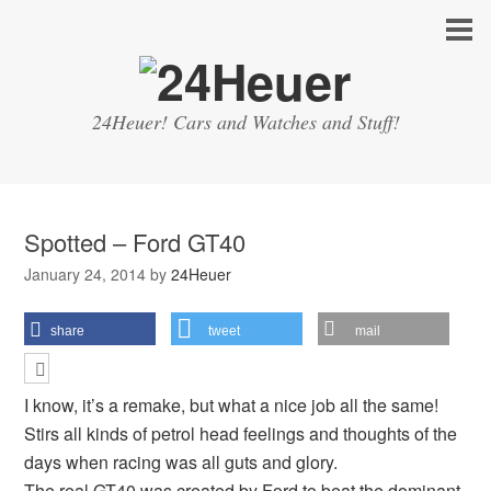
24Heuer! Cars and Watches and Stuff!
Spotted – Ford GT40
January 24, 2014
by
24Heuer
share
tweet
mail
I know, it’s a remake, but what a nice job all the same!
Stirs all kinds of petrol head feelings and thoughts of the
days when racing was all guts and glory.
The
real GT40
was created by Ford to beat the dominant