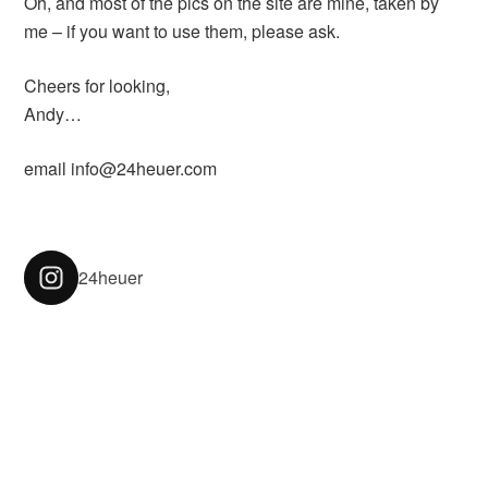
Oh, and most of the pics on the site are mine, taken by
me – if you want to use them, please ask.
Cheers for looking,
Andy…
email info@24heuer.com
24heuer