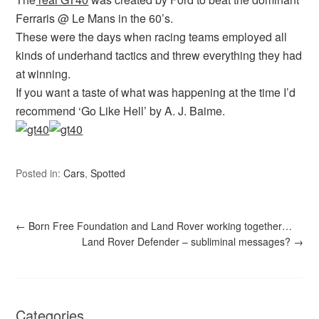
Ferraris @ Le Mans in the 60’s.
These were the days when racing teams employed all
kinds of underhand tactics and threw everything they had
at winning.
If you want a taste of what was happening at the time I’d
recommend ‘Go Like Hell’ by A. J. Baime.
Posted in:
Cars
,
Spotted
←
Born Free Foundation and Land Rover working together…
Land Rover Defender – subliminal messages?
→
Categories