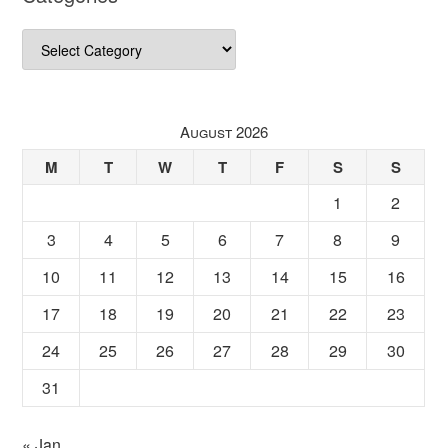
Categories
August 2026
M
T
W
T
F
S
S
1
2
3
4
5
6
7
8
9
10
11
12
13
14
15
16
17
18
19
20
21
22
23
24
25
26
27
28
29
30
31
« Jan