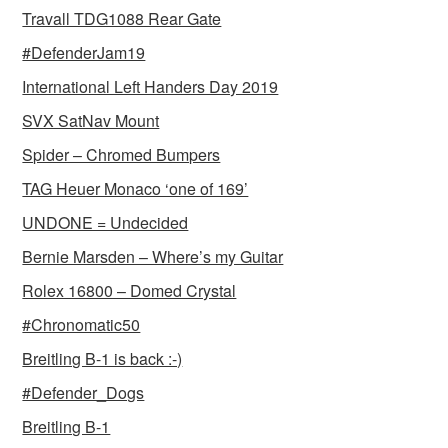
Travall TDG1088 Rear Gate
#DefenderJam19
International Left Handers Day 2019
SVX SatNav Mount
Spider – Chromed Bumpers
TAG Heuer Monaco ‘one of 169’
UNDONE = Undecided
Bernie Marsden – Where’s my Guitar
Rolex 16800 – Domed Crystal
#Chronomatic50
Breitling B-1 is back :-)
#Defender_Dogs
Breitling B-1