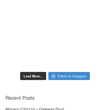
Load More...
Follow on Instagram
Recent Posts
Monaco CS2110 – Gateway Drug