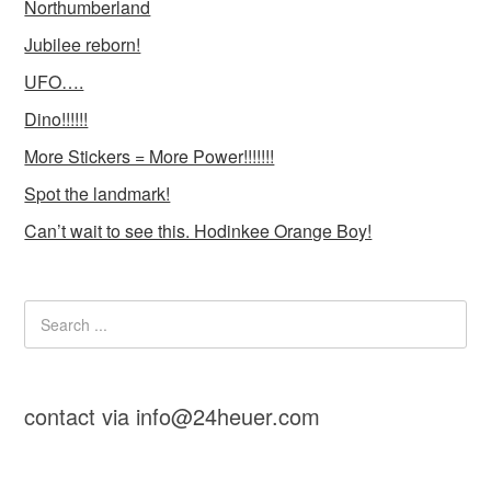
Northumberland
Jubilee reborn!
UFO….
Dino!!!!!!
More Stickers = More Power!!!!!!!
Spot the landmark!
Can’t wait to see this. Hodinkee Orange Boy!
contact via info@24heuer.com