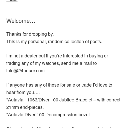
Welcome…
Thanks for dropping by.
This is my personal, random collection of posts.
I’m not a dealer but if you’re interested in buying or
trading any of my watches, send me a mail to
info@24heuer.com.
If anyone has any of these for sale or trade I’d love to
hear from you….
*Autavia 11063/Diver 100 Jubilee Bracelet – with correct
21mm end-pieces.
*Autavia Diver 100 Decompression bezel.