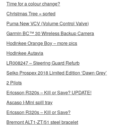
Time for a colour change?
Christmas Tree = sorted
Puma New VCV (Volume Control Valve)
Garmin BC™ 30 Wireless Backup Camera
Hodinkee Orange Boy – more pics
Hodinkee Autavia
LR008247 – Steering Guard Refurb
Seiko Prospex 2018 Limited Edition ‘Dawn Grey’
2 Pilots
Ericsson R320s – Kill or Save? UPDATE!
Ascaso I-Mini spill tray
Ericsson R320s – Kill or Save?
Bremont ALT1-ZT/51 steel bracelet