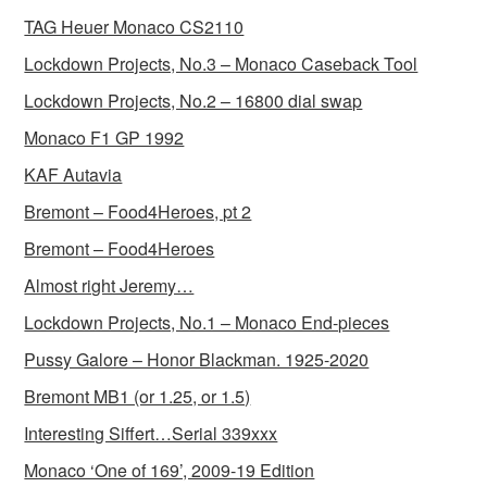
TAG Heuer Monaco CS2110
Lockdown Projects, No.3 – Monaco Caseback Tool
Lockdown Projects, No.2 – 16800 dial swap
Monaco F1 GP 1992
KAF Autavia
Bremont – Food4Heroes, pt 2
Bremont – Food4Heroes
Almost right Jeremy…
Lockdown Projects, No.1 – Monaco End-pieces
Pussy Galore – Honor Blackman. 1925-2020
Bremont MB1 (or 1.25, or 1.5)
Interesting Siffert…Serial 339xxx
Monaco ‘One of 169’, 2009-19 Edition