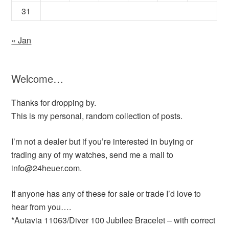
31
« Jan
Welcome…
Thanks for dropping by.
This is my personal, random collection of posts.
I’m not a dealer but if you’re interested in buying or
trading any of my watches, send me a mail to
info@24heuer.com.
If anyone has any of these for sale or trade I’d love to
hear from you….
*Autavia 11063/Diver 100 Jubilee Bracelet – with correct