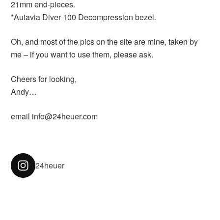
21mm end-pieces.
*Autavia Diver 100 Decompression bezel.
Oh, and most of the pics on the site are mine, taken by
me – if you want to use them, please ask.
Cheers for looking,
Andy…
email info@24heuer.com
24heuer