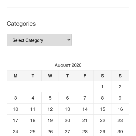
Categories
Categories
August 2026
M
T
W
T
F
S
S
1
2
3
4
5
6
7
8
9
10
11
12
13
14
15
16
17
18
19
20
21
22
23
24
25
26
27
28
29
30