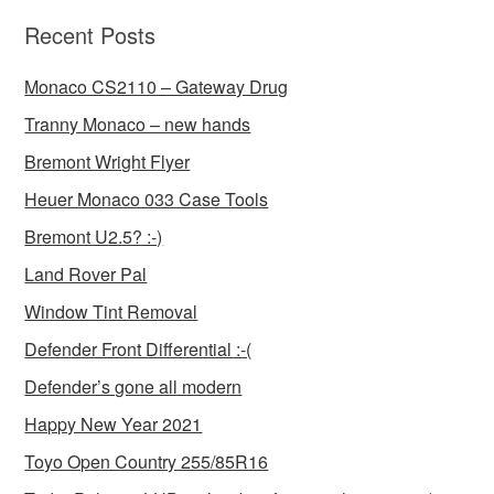
Recent Posts
Monaco CS2110 – Gateway Drug
Tranny Monaco – new hands
Bremont Wright Flyer
Heuer Monaco 033 Case Tools
Bremont U2.5? :-)
Land Rover Pal
Window Tint Removal
Defender Front Differential :-(
Defender’s gone all modern
Happy New Year 2021
Toyo Open Country 255/85R16