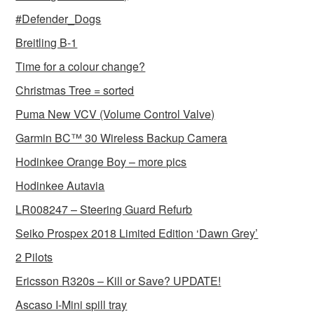
#Defender_Dogs
Breitling B-1
Time for a colour change?
Christmas Tree = sorted
Puma New VCV (Volume Control Valve)
Garmin BC™ 30 Wireless Backup Camera
Hodinkee Orange Boy – more pics
Hodinkee Autavia
LR008247 – Steering Guard Refurb
Seiko Prospex 2018 Limited Edition ‘Dawn Grey’
2 Pilots
Ericsson R320s – Kill or Save? UPDATE!
Ascaso I-Mini spill tray