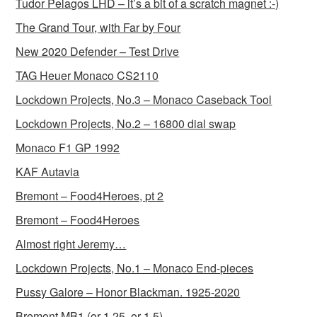
Tudor Pelagos LHD – it’s a bit of a scratch magnet :-)
The Grand Tour, with Far by Four
New 2020 Defender – Test Drive
TAG Heuer Monaco CS2110
Lockdown Projects, No.3 – Monaco Caseback Tool
Lockdown Projects, No.2 – 16800 dial swap
Monaco F1 GP 1992
KAF Autavia
Bremont – Food4Heroes, pt 2
Bremont – Food4Heroes
Almost right Jeremy…
Lockdown Projects, No.1 – Monaco End-pieces
Pussy Galore – Honor Blackman. 1925-2020
Bremont MB1 (or 1.25, or 1.5)