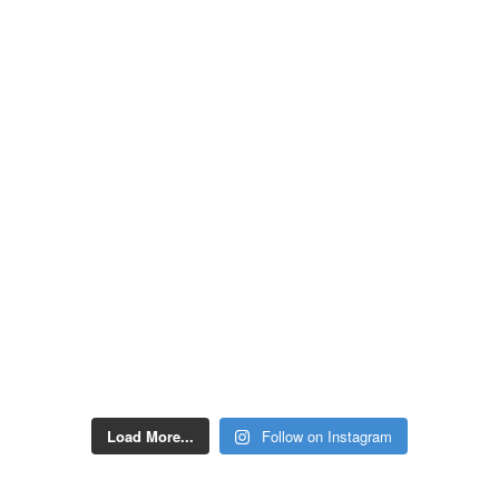
Load More...
Follow on Instagram