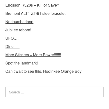
Ericsson R320s – Kill or Save?
Bremont ALT1-ZT/51 steel bracelet
Northumberland
Jubilee reborn!
UFO….
Dino!!!!!!
More Stickers = More Power!!!!!!!
Spot the landmark!
Can’t wait to see this. Hodinkee Orange Boy!