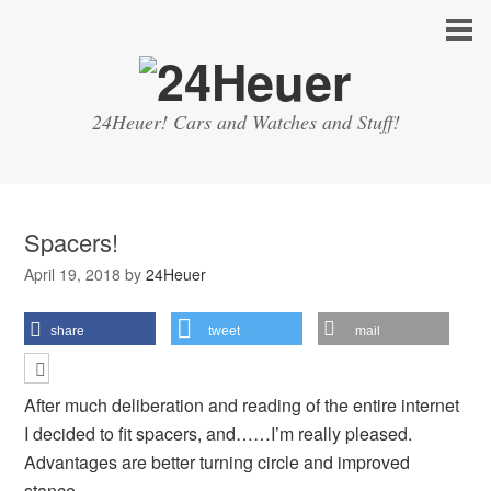
24Heuer! Cars and Watches and Stuff!
Spacers!
April 19, 2018
by
24Heuer
share
tweet
mail
After much deliberation and reading of the entire internet
I decided to fit spacers, and……I’m really pleased.
Advantages are better turning circle and improved
stance.