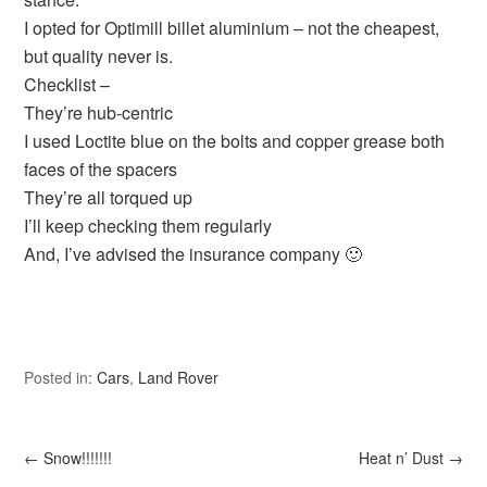
I opted for Optimill billet aluminium – not the cheapest,
but quality never is.
Checklist –
They’re hub-centric
I used Loctite blue on the bolts and copper grease both
faces of the spacers
They’re all torqued up
I’ll keep checking them regularly
And, I’ve advised the insurance company 🙂
Posted in:
Cars
,
Land Rover
←
Snow!!!!!!!
Heat n’ Dust
→