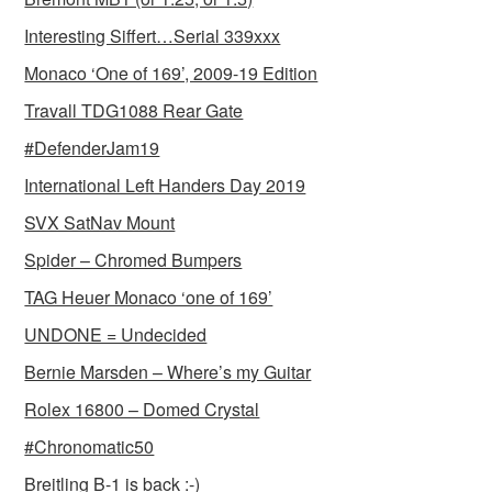
Interesting Siffert…Serial 339xxx
Monaco ‘One of 169’, 2009-19 Edition
Travall TDG1088 Rear Gate
#DefenderJam19
International Left Handers Day 2019
SVX SatNav Mount
Spider – Chromed Bumpers
TAG Heuer Monaco ‘one of 169’
UNDONE = Undecided
Bernie Marsden – Where’s my Guitar
Rolex 16800 – Domed Crystal
#Chronomatic50
Breitling B-1 is back :-)