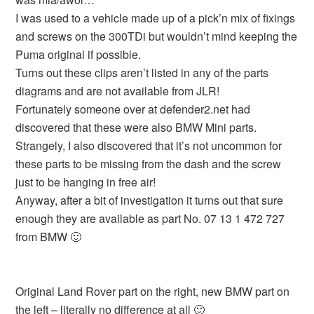
I was used to a vehicle made up of a pick’n mix of fixings
and screws on the 300TDi but wouldn’t mind keeping the
Puma original if possible.
Turns out these clips aren’t listed in any of the parts
diagrams and are not available from JLR!
Fortunately someone over at defender2.net had
discovered that these were also BMW Mini parts.
Strangely, I also discovered that it’s not uncommon for
these parts to be missing from the dash and the screw
just to be hanging in free air!
Anyway, after a bit of investigation it turns out that sure
enough they are available as part No. 07 13 1 472 727
from BMW 🙂
Original Land Rover part on the right, new BMW part on
the left – literally no difference at all 🙂