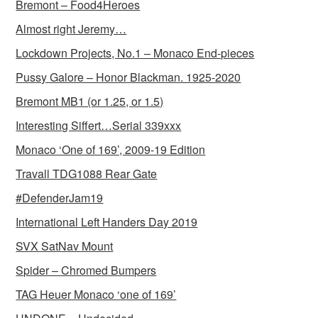
Bremont – Food4Heroes
Almost right Jeremy…
Lockdown Projects, No.1 – Monaco End-pieces
Pussy Galore – Honor Blackman. 1925-2020
Bremont MB1 (or 1.25, or 1.5)
Interesting Siffert…Serial 339xxx
Monaco ‘One of 169’, 2009-19 Edition
Travall TDG1088 Rear Gate
#DefenderJam19
International Left Handers Day 2019
SVX SatNav Mount
Spider – Chromed Bumpers
TAG Heuer Monaco ‘one of 169’