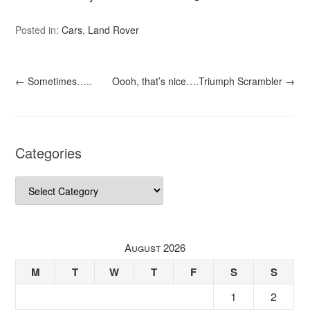
Posted in:
Cars
,
Land Rover
←
Sometimes…..
Oooh, that’s nice….Triumph Scrambler
→
Categories
Categories
August 2026
M
T
W
T
F
S
S
1
2