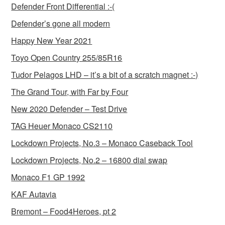
Defender Front Differential :-(
Defender’s gone all modern
Happy New Year 2021
Toyo Open Country 255/85R16
Tudor Pelagos LHD – it’s a bit of a scratch magnet :-)
The Grand Tour, with Far by Four
New 2020 Defender – Test Drive
TAG Heuer Monaco CS2110
Lockdown Projects, No.3 – Monaco Caseback Tool
Lockdown Projects, No.2 – 16800 dial swap
Monaco F1 GP 1992
KAF Autavia
Bremont – Food4Heroes, pt 2