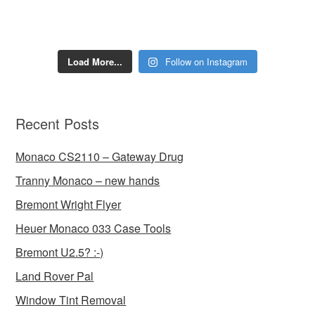
Load More...
Follow on Instagram
Recent Posts
Monaco CS2110 – Gateway Drug
Tranny Monaco – new hands
Bremont Wright Flyer
Heuer Monaco 033 Case Tools
Bremont U2.5? :-)
Land Rover Pal
Window Tint Removal