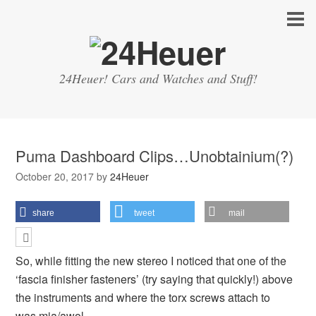
24Heuer! Cars and Watches and Stuff!
Puma Dashboard Clips…Unobtainium(?)
October 20, 2017
by
24Heuer
share
tweet
mail
So, while fitting the new stereo I noticed that one of the
‘fascia finisher fasteners’ (try saying that quickly!) above
the instruments and where the torx screws attach to
was mia/awol…