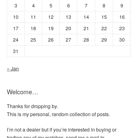
3
4
5
6
7
8
9
10
11
12
13
14
15
16
17
18
19
20
21
22
23
24
25
26
27
28
29
30
31
« Jan
Welcome…
Thanks for dropping by.
This is my personal, random collection of posts.
I’m not a dealer but if you’re interested in buying or
trading any of my watches, send me a mail to