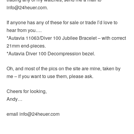
info@24heuer.com.
If anyone has any of these for sale or trade I’d love to
hear from you….
*Autavia 11063/Diver 100 Jubilee Bracelet – with correct
21mm end-pieces.
*Autavia Diver 100 Decompression bezel.
Oh, and most of the pics on the site are mine, taken by
me – if you want to use them, please ask.
Cheers for looking,
Andy…
email info@24heuer.com