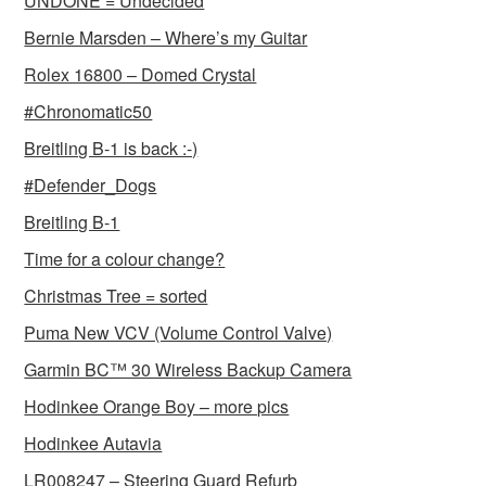
UNDONE = Undecided
Bernie Marsden – Where’s my Guitar
Rolex 16800 – Domed Crystal
#Chronomatic50
Breitling B-1 is back :-)
#Defender_Dogs
Breitling B-1
Time for a colour change?
Christmas Tree = sorted
Puma New VCV (Volume Control Valve)
Garmin BC™ 30 Wireless Backup Camera
Hodinkee Orange Boy – more pics
Hodinkee Autavia
LR008247 – Steering Guard Refurb