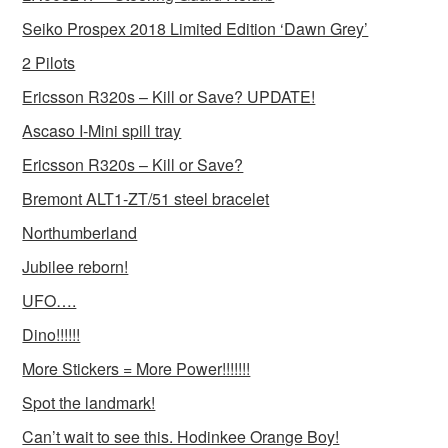
Seiko Prospex 2018 Limited Edition ‘Dawn Grey’
2 Pilots
Ericsson R320s – Kill or Save? UPDATE!
Ascaso I-Mini spill tray
Ericsson R320s – Kill or Save?
Bremont ALT1-ZT/51 steel bracelet
Northumberland
Jubilee reborn!
UFO….
Dino!!!!!!
More Stickers = More Power!!!!!!!
Spot the landmark!
Can’t wait to see this. Hodinkee Orange Boy!