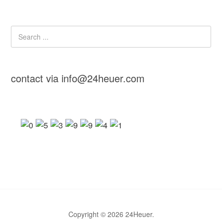
contact via info@24heuer.com
Copyright © 2026 24Heuer.