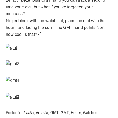
time zone etc., but what if you’ve forgotten your
compass?
No problem, with the watch flat, place the dial with the
hour hand facing the sun – the GMT hand points North –
how cool is that? 🙂
Posted in:
2446c
,
Autavia
,
GMT
,
GMT
,
Heuer
,
Watches