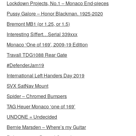
Lockdown Projects, No.1 – Monaco End-pieces
Pussy Galore – Honor Blackman. 1925-2020
Bremont MB1 (or 1.25, or 1.5)
Interesting Siffert…Serial 339xxx
Monaco ‘One of 169’, 2009-19 Edition
Travall TDG1088 Rear Gate
#DefenderJam19
International Left Handers Day 2019
SVX SatNav Mount
Spider – Chromed Bumpers
TAG Heuer Monaco ‘one of 169’
UNDONE = Undecided
Bernie Marsden – Where’s my Guitar