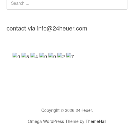
contact via info@24heuer.com
Copyright © 2026 24Heuer.
Omega WordPress Theme by
ThemeHall