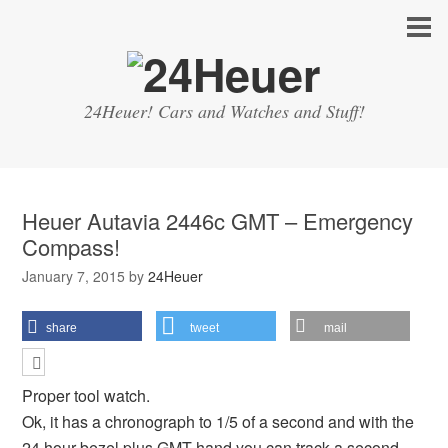
24Heuer! Cars and Watches and Stuff!
Heuer Autavia 2446c GMT – Emergency
Compass!
January 7, 2015
by
24Heuer
share
tweet
mail
Proper tool watch.
Ok, it has a chronograph to 1/5 of a second and with the
24 hour bezel plus GMT hand you can track a second