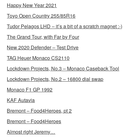
Happy New Year 2021
Toyo Open Country 255/85R16
Tudor Pelagos LHD – it’s a bit of a scratch magnet :-)
The Grand Tour, with Far by Four
New 2020 Defender – Test Drive
TAG Heuer Monaco CS2110
Lockdown Projects, No.3 – Monaco Caseback Tool
Lockdown Projects, No.2 – 16800 dial swap
Monaco F1 GP 1992
KAF Autavia
Bremont – Food4Heroes, pt 2
Bremont – Food4Heroes
Almost right Jeremy…