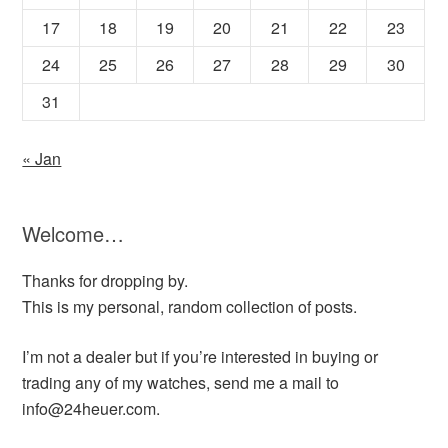
17
18
19
20
21
22
23
24
25
26
27
28
29
30
31
« Jan
Welcome…
Thanks for dropping by.
This is my personal, random collection of posts.
I’m not a dealer but if you’re interested in buying or
trading any of my watches, send me a mail to
info@24heuer.com.