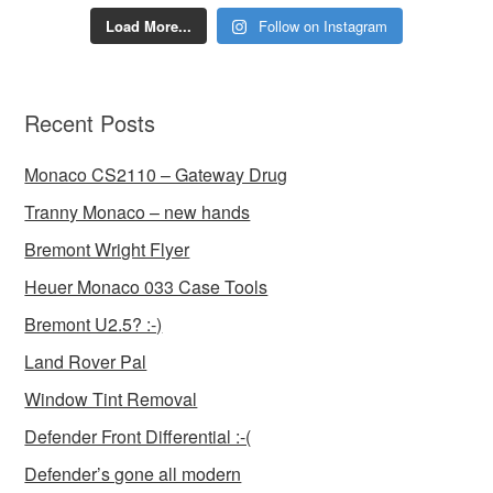
Load More...
Follow on Instagram
Recent Posts
Monaco CS2110 – Gateway Drug
Tranny Monaco – new hands
Bremont Wright Flyer
Heuer Monaco 033 Case Tools
Bremont U2.5? :-)
Land Rover Pal
Window Tint Removal
Defender Front Differential :-(
Defender’s gone all modern