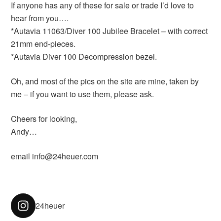
If anyone has any of these for sale or trade I’d love to
hear from you….
*Autavia 11063/Diver 100 Jubilee Bracelet – with correct
21mm end-pieces.
*Autavia Diver 100 Decompression bezel.
Oh, and most of the pics on the site are mine, taken by
me – if you want to use them, please ask.
Cheers for looking,
Andy…
email info@24heuer.com
24heuer