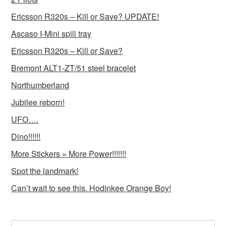
Ericsson R320s – Kill or Save? UPDATE!
Ascaso I-Mini spill tray
Ericsson R320s – Kill or Save?
Bremont ALT1-ZT/51 steel bracelet
Northumberland
Jubilee reborn!
UFO….
Dino!!!!!!
More Stickers = More Power!!!!!!!
Spot the landmark!
Can’t wait to see this. Hodinkee Orange Boy!