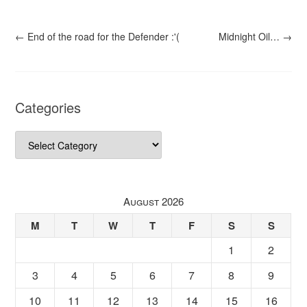
←
End of the road for the Defender :'(
Midnight Oil…
→
Categories
Categories
August 2026
M
T
W
T
F
S
S
1
2
3
4
5
6
7
8
9
10
11
12
13
14
15
16