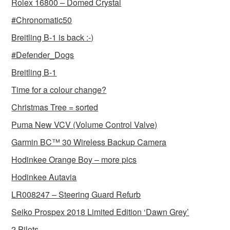
Rolex 16800 – Domed Crystal
#Chronomatic50
Breitling B-1 is back :-)
#Defender_Dogs
Breitling B-1
Time for a colour change?
Christmas Tree = sorted
Puma New VCV (Volume Control Valve)
Garmin BC™ 30 Wireless Backup Camera
Hodinkee Orange Boy – more pics
Hodinkee Autavia
LR008247 – Steering Guard Refurb
Seiko Prospex 2018 Limited Edition ‘Dawn Grey’
2 Pilots