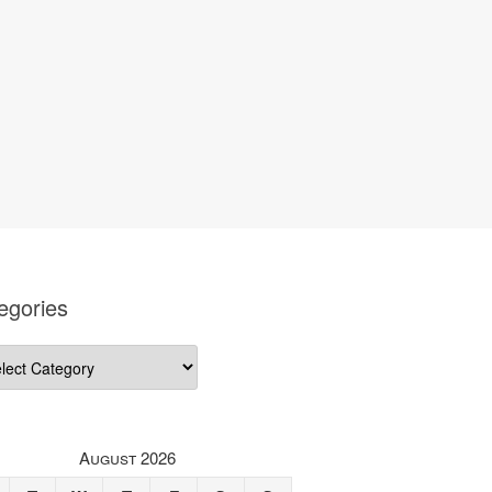
egories
gories
August 2026