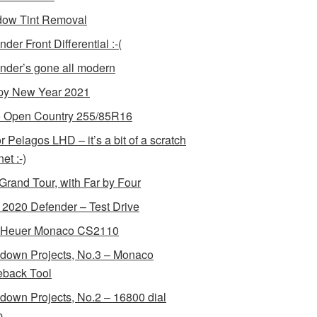
ow Tint Removal
der Front Differential :-(
nder’s gone all modern
y New Year 2021
 Open Country 255/85R16
r Pelagos LHD – it’s a bit of a scratch
et :-)
Grand Tour, with Far by Four
2020 Defender – Test Drive
 Heuer Monaco CS2110
down Projects, No.3 – Monaco
back Tool
down Projects, No.2 – 16800 dial
p