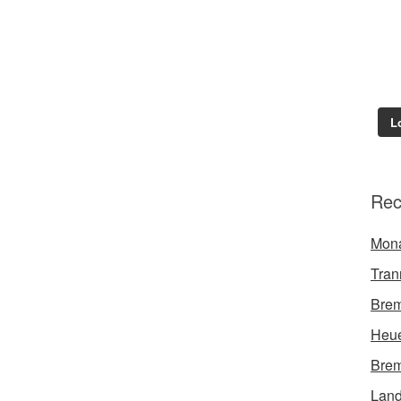
L
Rec
Mon
Tran
Brem
Heue
Brem
Land