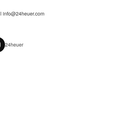
l info@24heuer.com
24heuer