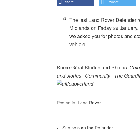
share
tweet
The last Land Rover Defender rol
Midlands on Friday 29 January. T
we asked you for photos and stor
vehicle.
Some Great Stories and Photos:
Cele
and stories | Community | The Guard
Posted in:
Land Rover
←
Sun sets on the Defender…