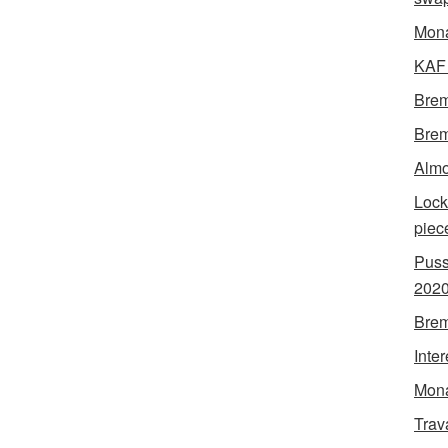
Mon
KAF 
Brem
Brem
Almo
Lock
piec
Puss
202
Brem
Inte
Mona
Trav