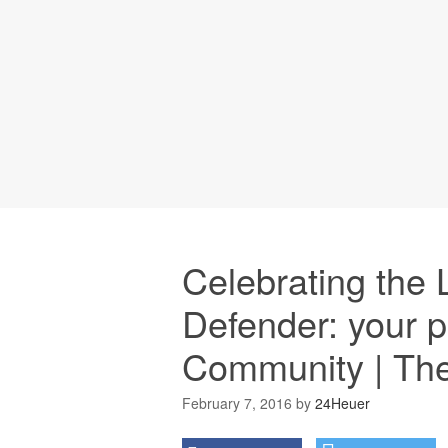
Celebrating the
Defender: your p
Community | Th
February 7, 2016
by
24Heuer