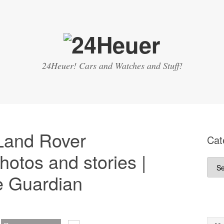
24Heuer! Cars and Watches and Stuff!
 Land Rover
Cat
hotos and stories |
Cate
e Guardian