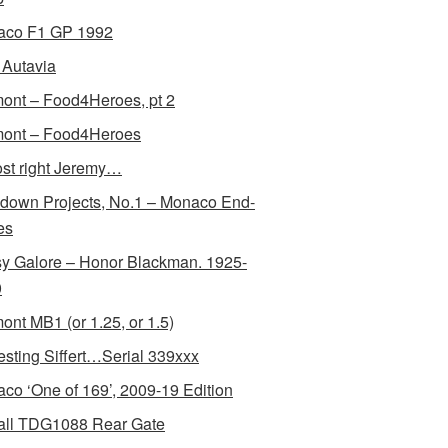
aco F1 GP 1992
Autavia
ont – Food4Heroes, pt 2
ont – Food4Heroes
st right Jeremy…
down Projects, No.1 – Monaco End-
es
y Galore – Honor Blackman. 1925-
0
ont MB1 (or 1.25, or 1.5)
resting Siffert…Serial 339xxx
co ‘One of 169’, 2009-19 Edition
all TDG1088 Rear Gate