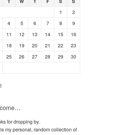
T
W
T
F
S
S
1
2
4
5
6
7
8
9
11
12
13
14
15
16
18
19
20
21
22
23
25
26
27
28
29
30
n
lcome…
ks for dropping by.
 is my personal, random collection of