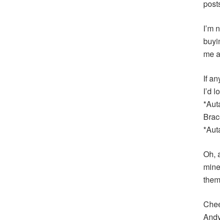
post
I’m n
buyi
me a
If an
I’d 
*Aut
Brac
*Aut
Oh, 
mine
them
Chee
And