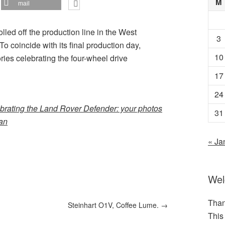
M
mail
led off the production line in the West
3
o coincide with its final production day,
10
ies celebrating the four-wheel drive
17
24
brating the Land Rover Defender: your photos
31
ian
« Ja
We
Than
Steinhart O1V, Coffee Lume.
→
This