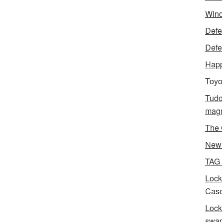
Wind
Defen
Defe
Happ
Toyo
Tudo
magn
The 
New 
TAG
Lock
Case
Lock
swa