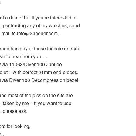
s.
ot a dealer but if you’re interested in
ng or trading any of my watches, send
 mail to info@24heuer.com.
yone has any of these for sale or trade
love to hear from you….
avia 11063/Diver 100 Jubilee
elet – with correct 21mm end-pieces.
avia Diver 100 Decompression bezel.
and most of the pics on the site are
, taken by me – if you want to use
, please ask.
rs for looking,
y…