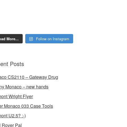
oad More...
Follow on Instagram
ent Posts
aco CS2110 – Gateway Drug
ny Monaco – new hands
ont Wright Flyer
r Monaco 033 Case Tools
ont U2.5? :-)
 Rover Pal